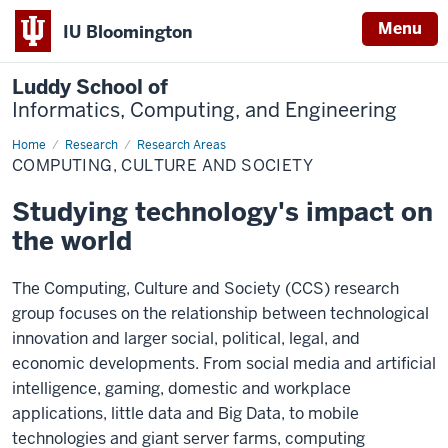
Menu
IU Bloomington
Luddy School of
Informatics, Computing, and Engineering
Home
Computing,
Research
Research Areas
Culture
COMPUTING, CULTURE AND SOCIETY
and
Society
Studying technology's impact on
the world
The Computing, Culture and Society (CCS) research
group focuses on the relationship between technological
innovation and larger social, political, legal, and
economic developments. From social media and artificial
intelligence, gaming, domestic and workplace
applications, little data and Big Data, to mobile
technologies and giant server farms, computing