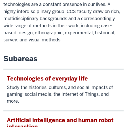
technologies are a constant presence in our lives. A
highly interdisciplinary group, CCS faculty draw on rich,
multidisciplinary backgrounds and a correspondingly
wide range of methods in their work, including case-
based, design, ethnographic, experimental, historical,
survey, and visual methods.
Subareas
Technologies of everyday life
Study the histories, cultures, and social impacts of
gaming, social media, the Internet of Things, and
more.
Artificial intelligence and human robot
interaction