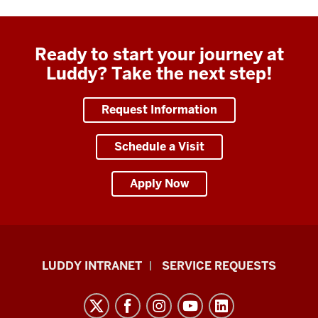
Ready to start your journey at
Luddy? Take the next step!
Request Information
Schedule a Visit
Apply Now
Luddy
LUDDY INTRANET
SERVICE REQUESTS
School
of