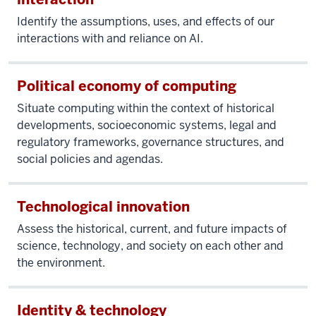
Identify the assumptions, uses, and effects of our
interactions with and reliance on AI.
Political economy of computing
Situate computing within the context of historical
developments, socioeconomic systems, legal and
regulatory frameworks, governance structures, and
social policies and agendas.
Technological innovation
Assess the historical, current, and future impacts of
science, technology, and society on each other and
the environment.
Identity & technology