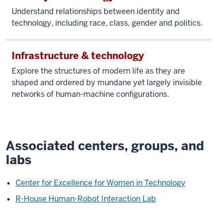
Understand relationships between identity and
technology, including race, class, gender and politics.
Infrastructure & technology
Explore the structures of modern life as they are
shaped and ordered by mundane yet largely invisible
networks of human-machine configurations.
Associated centers, groups, and
labs
Center for Excellence for Women in Technology
R-House Human-Robot Interaction Lab