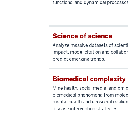
functions, and dynamical processe
Science of science
Analyze massive datasets of scienti
impact, model citation and collabo
predict emerging trends.
Biomedical complexity
Mine health, social media, and omi
biomedical phenomena from molec
mental health and ecosocial resilien
disease intervention strategies.