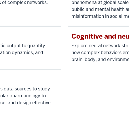
s of complex networks.
phenomena at global scales
public and mental health a
misinformation in social m
Cognitive and ne
fic output to quantify
Explore neural network st
ration dynamics, and
how complex behaviors eme
brain, body, and environme
cs data sources to study
ular pharmacology to
ce, and design effective