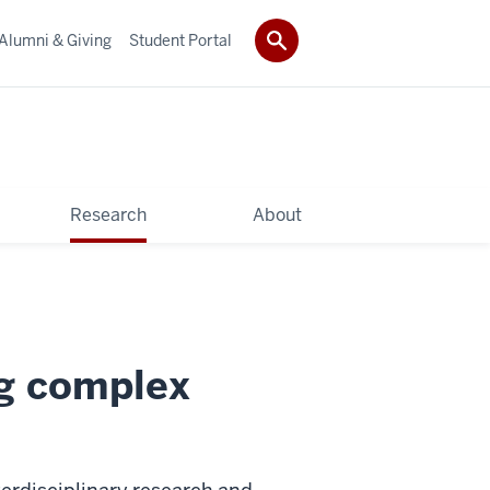
Alumni & Giving
Student Portal
Research
About
ng complex