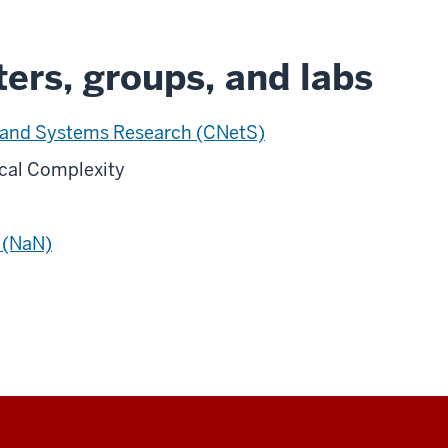
ers, groups, and labs
 and Systems Research (CNetS)
ical Complexity
 (NaN)