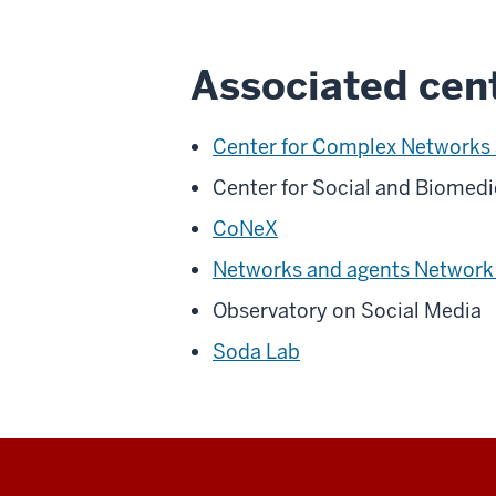
Associated cent
Center for Complex Networks
Center for Social and Biomed
CoNeX
Networks and agents Network
Observatory on Social Media
Soda Lab