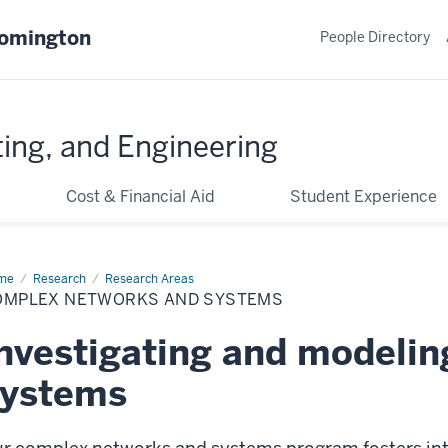
oomington
People Directory
ing, and Engineering
Cost & Financial Aid
Student Experience
me
Complex
Research
Research Areas
tworks
OMPLEX NETWORKS AND SYSTEMS
d
stems
nvestigating and modeli
systems