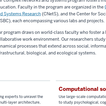
r complex networks and systems program fosters int
ucation. Faculty in the program are organized in the
d Systems Research
(CNetS), and the Center for Soc
SBC), each encompassing various labs and projects.
r program draws on world-class faculty who foster a
llaborative work environment. Our researchers study
namical processes that extend across social, informa
frastructural, biological, and ecological systems.
Computational so
ng experts to unravel the
Use large-scale computatio
lti-layer architecture,
to study psychological, cog