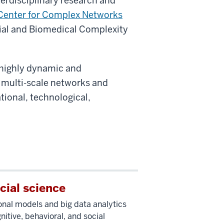
erdisciplinary research and
Center for Complex Networks
ial and Biomedical Complexity
 highly dynamic and
 multi-scale networks and
tional, technological,
cial science
nal models and big data analytics
nitive, behavioral, and social