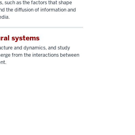
, such as the factors that shape
nd the diffusion of information and
edia.
ural systems
ructure and dynamics, and study
rge from the interactions between
nt.