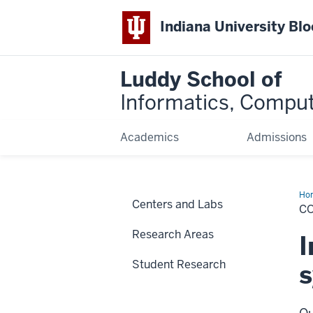
Indiana University Bl
Luddy School of
Informatics, Comput
Academics
Admissions
Ho
Centers and Labs
Ne
C
an
Sy
Research Areas
I
Student Research