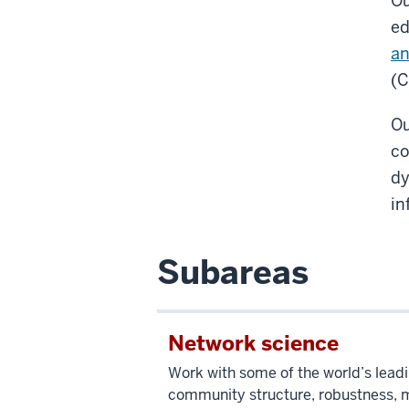
Ou
ed
an
(C
Ou
co
dy
in
Subareas
Network science
Work with some of the world’s leadi
community structure, robustness, mu