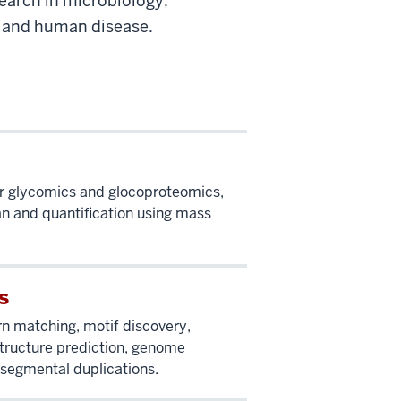
earch in microbiology,
, and human disease.
r glycomics and glocoproteomics,
an and quantification using mass
s
rn matching, motif discovery,
ructure prediction, genome
segmental duplications.