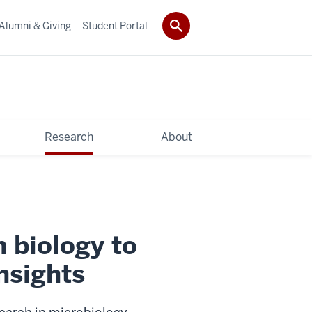
Alumni & Giving
Student Portal
Research
About
 biology to
nsights