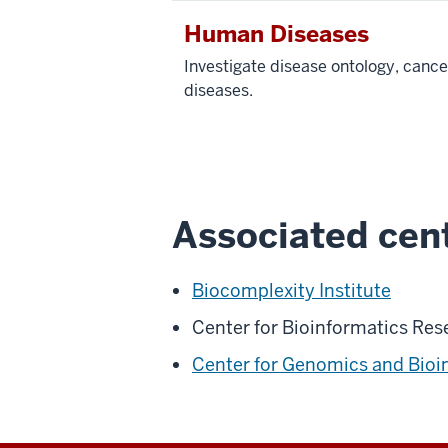
Human Diseases
Investigate disease ontology, cance
diseases.
Associated cent
Biocomplexity Institute
Center for Bioinformatics Res
Center for Genomics and Bioi