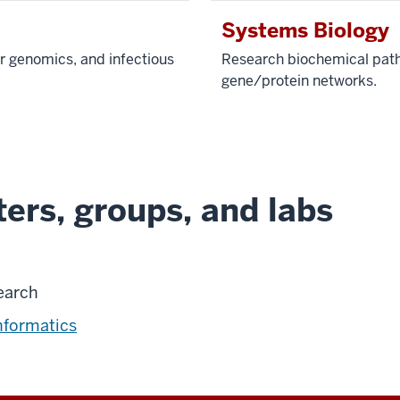
Systems Biology
r genomics, and infectious
Research biochemical pathw
gene/protein networks.
ers, groups, and labs
earch
nformatics