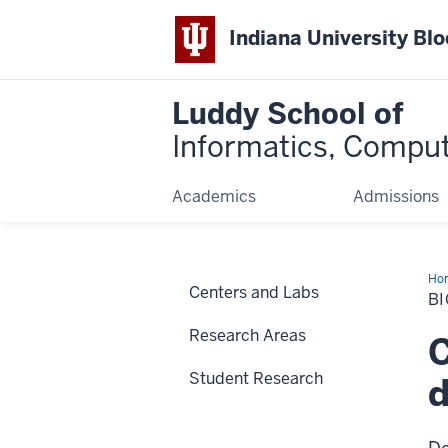
Indiana University Bl
Luddy School of
Informatics, Comput
Academics
Admissions
Ho
Centers and Labs
an
B
Com
Bio
Research Areas
C
Student Research
d