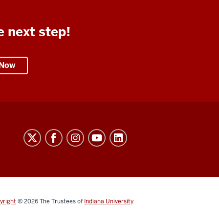
e next step!
 Now
yright
© 2026
The Trustees of
Indiana University