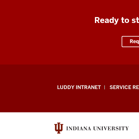
Ready to st
Req
Luddy
LUDDY INTRANET
SERVICE R
School
of
Informatics,
Computing,