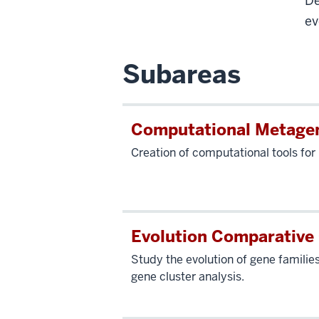
De
ev
Subareas
Computational Metage
Creation of computational tools fo
Evolution Comparative
Study the evolution of gene familie
gene cluster analysis.