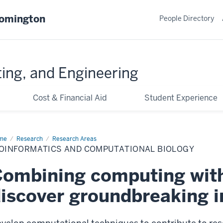
oomington
People Directory
ing, and Engineering
Cost & Financial Aid
Student Experience
me
Bioinformatics
Research
Research Areas
d
IOINFORMATICS AND COMPUTATIONAL BIOLOGY
putational
logy
ombining computing with
iscover groundbreaking i