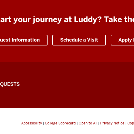
art your journey at Luddy? Take th
uest Information
Schedule a Visit
Apply
EQUESTS
Accessibility
|
College Scorecard
|
Open to All
|
Privacy Notice
|
Cop