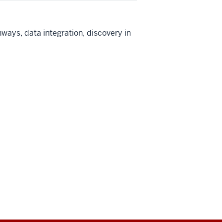
ays, data integration, discovery in