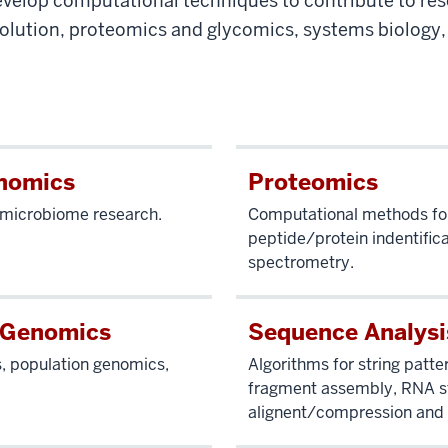
velop computational techniques to contribute to res
olution, proteomics and glycomics, systems biology
nomics
Proteomics
r microbiome research.
Computational methods fo
peptide/protein indentific
spectrometry.
 Genomics
Sequence Analysi
s, population genomics,
Algorithms for string patte
fragment assembly, RNA st
alignent/compression and 