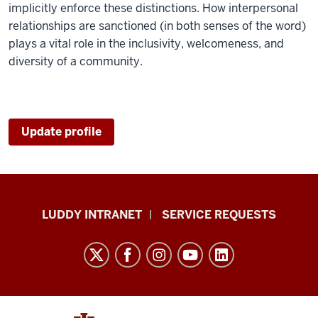
implicitly enforce these distinctions. How interpersonal
relationships are sanctioned (in both senses of the word)
plays a vital role in the inclusivity, welcomeness, and
diversity of a community.
Update profile
Luddy
LUDDY INTRANET
SERVICE REQUESTS
School
of
Informatics,
Computing,
and