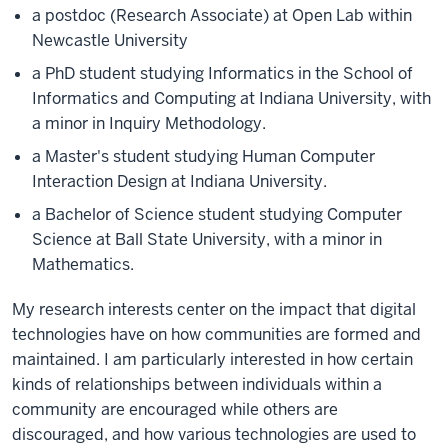
a postdoc (Research Associate) at Open Lab within
Newcastle University
a PhD student studying Informatics in the School of
Informatics and Computing at Indiana University, with
a minor in Inquiry Methodology.
a Master's student studying Human Computer
Interaction Design at Indiana University.
a Bachelor of Science student studying Computer
Science at Ball State University, with a minor in
Mathematics.
My research interests center on the impact that digital
technologies have on how communities are formed and
maintained. I am particularly interested in how certain
kinds of relationships between individuals within a
community are encouraged while others are
discouraged, and how various technologies are used to