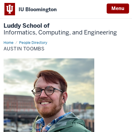
Menu
IU Bloomington
Luddy School of
Informatics, Computing, and Engineering
Home
Austin
People Directory
Toombs
AUSTIN TOOMBS