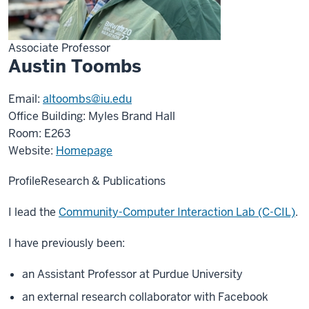
Associate Professor
Austin Toombs
Email:
altoombs@iu.edu
Office Building: Myles Brand Hall
Room: E263
Website:
Homepage
Profile
Research & Publications
I lead the
Community-Computer Interaction Lab (C-CIL)
.
I have previously been:
an Assistant Professor at Purdue University
an external research collaborator with Facebook