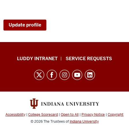
Update profile
Luddy
LUDDY INTRANET
SERVICE REQUESTS
School
of
Informatics,
Computing,
and
Engineering
resources
Accessibility
|
College Scorecard
|
Open to All
|
Privacy Notice
|
Copyright
and
© 2026
The Trustees of
Indiana University