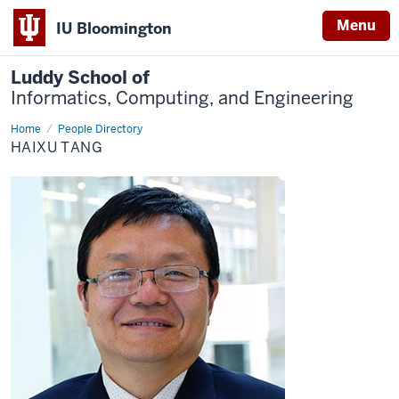
Menu
IU Bloomington
Luddy School of
Informatics, Computing, and Engineering
Home
Haixu
People Directory
Tang
HAIXU TANG