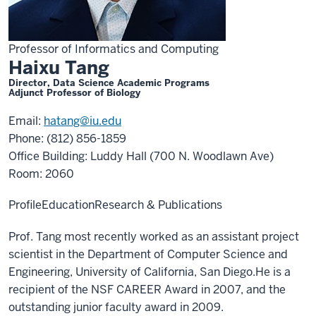
Professor of Informatics and Computing
Haixu Tang
Director, Data Science Academic Programs
Adjunct Professor of Biology
Email:
hatang@iu.edu
Phone: (812) 856-1859
Office Building: Luddy Hall (700 N. Woodlawn Ave)
Room: 2060
Profile
Education
Research & Publications
Prof. Tang most recently worked as an assistant project
scientist in the Department of Computer Science and
Engineering, University of California, San Diego.He is a
recipient of the NSF CAREER Award in 2007, and the
outstanding junior faculty award in 2009.