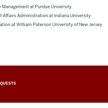
e Management at Purdue University
 Affairs Administration at Indiana University
tion at William Paterson University of New Jersey
EQUESTS