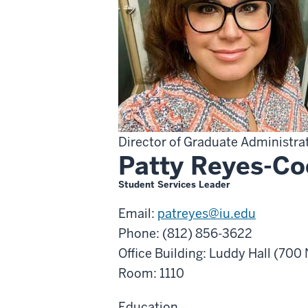
Director of Graduate Administra
Patty Reyes-C
Student Services Leader
Email:
patreyes@iu.edu
Phone: (812) 856-3622
Office Building: Luddy Hall (70
Room: 1110
Education