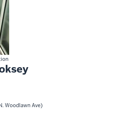
tion
ooksey
0 N. Woodlawn Ave)