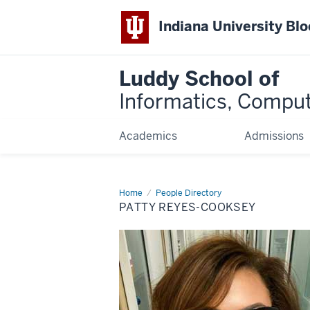
Indiana University Bl
Luddy School of
Informatics, Comput
Academics
Admissions
Home
Patty
People Directory
Reyes-
PATTY REYES-COOKSEY
Cooksey