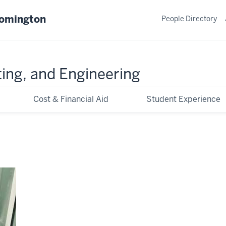
oomington
People Directory
ing, and Engineering
Cost & Financial Aid
Student Experience