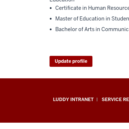
Certificate in Human Resourc
Master of Education in Student
Bachelor of Arts in Communica
Update profile
Luddy
LUDDY INTRANET
SERVICE R
School
of