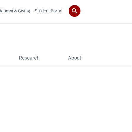
Alumni & Giving
Student Portal
Research
About