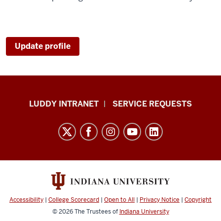
Update profile
Luddy
LUDDY INTRANET
SERVICE REQUESTS
School
of
Informatics,
Computing,
and
Engineering
resources
Accessibility
|
College Scorecard
|
Open to All
|
Privacy Notice
|
Copyright
and
© 2026
The Trustees of
Indiana University