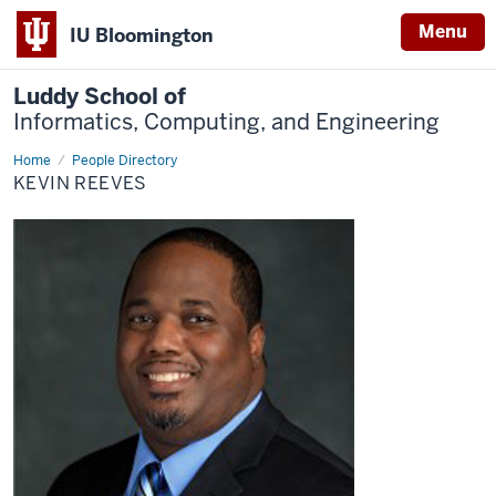
Menu
IU Bloomington
Luddy School of
Informatics, Computing, and Engineering
Home
Kevin
People Directory
Reeves
KEVIN REEVES