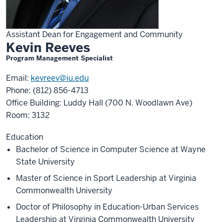
Assistant Dean for Engagement and Community
Kevin Reeves
Program Management Specialist
Email:
kevreev@iu.edu
Phone: (812) 856-4713
Office Building: Luddy Hall (700 N. Woodlawn Ave)
Room: 3132
Education
Bachelor of Science in Computer Science at Wayne
State University
Master of Science in Sport Leadership at Virginia
Commonwealth University
Doctor of Philosophy in Education-Urban Services
Leadership at Virginia Commonwealth University