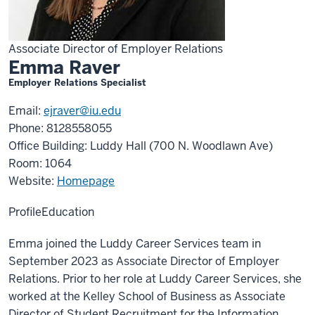
Associate Director of Employer Relations
Emma Raver
Employer Relations Specialist
Email:
ejraver@iu.edu
Phone: 8128558055
Office Building: Luddy Hall (700 N. Woodlawn Ave)
Room: 1064
Website:
Homepage
Profile
Education
Emma joined the Luddy Career Services team in
September 2023 as Associate Director of Employer
Relations. Prior to her role at Luddy Career Services, she
worked at the Kelley School of Business as Associate
Director of Student Recruitment for the Information