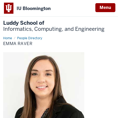
Menu
IU Bloomington
Luddy School of
Informatics, Computing, and Engineering
Home
Emma
People Directory
Raver
EMMA RAVER