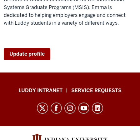
Systems Graduate Programs (MSIS). Emma is
dedicated to helping employers engage and connect
with Luddy students in a variety of different ways.
Update profile
Luddy
LUDDY INTRANET
SERVICE REQUESTS
School
of
Informatics,
Computing,
and