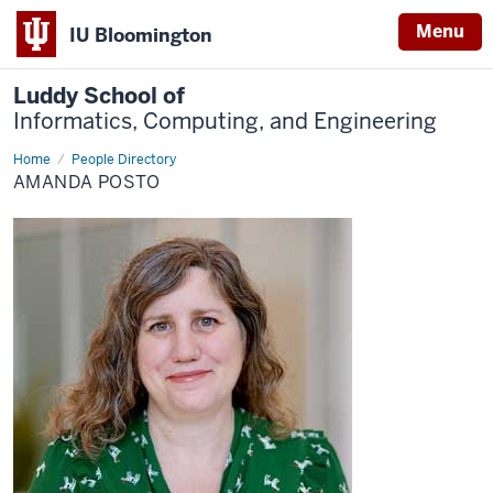
Menu
IU Bloomington
Luddy School of
Informatics, Computing, and Engineering
Home
Amanda
People Directory
Posto
AMANDA POSTO