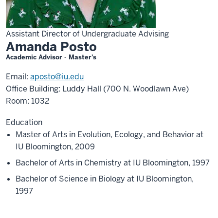
Assistant Director of Undergraduate Advising
Amanda Posto
Academic Advisor - Master's
Email:
aposto@iu.edu
Office Building: Luddy Hall (700 N. Woodlawn Ave)
Room: 1032
Education
Master of Arts in Evolution, Ecology, and Behavior at
IU Bloomington, 2009
Bachelor of Arts in Chemistry at IU Bloomington, 1997
Bachelor of Science in Biology at IU Bloomington,
1997