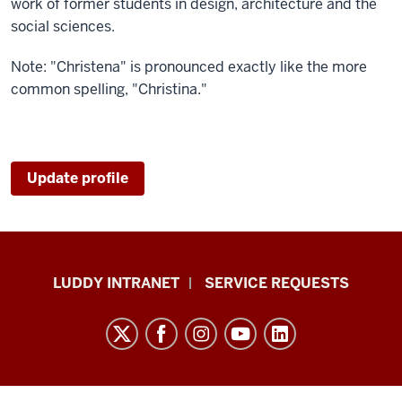
work of former students in design, architecture and the
social sciences.
Note: "Christena" is pronounced exactly like the more
common spelling, "Christina."
Update profile
Luddy
LUDDY INTRANET
SERVICE REQUESTS
School
of
Informatics,
Computing,