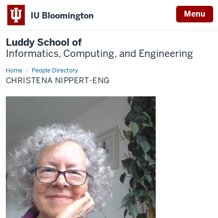
Menu
IU Bloomington
Luddy School of
Informatics, Computing, and Engineering
Home
Christena
People Directory
Nippert-
CHRISTENA NIPPERT-ENG
Eng