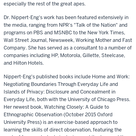
especially the rest of the great apes.
Dr. Nippert-Eng's work has been featured extensively in
the media, ranging from NPR's "Talk of the Nation" and
programs on PBS and MSNBC to the New York Times,
Wall Street Journal, Newsweek, Working Mother and Fast
Company. She has served as a consultant to a number of
companies including HP, Motorola, Gillette, Steelcase,
and Hilton Hotels.
Nippert-Eng's published books include Home and Work:
Negotiating Boundaries Through Everyday Life and
Islands of Privacy: Disclosure and Concealment in
Everyday Life, both with the University of Chicago Press.
Her newest book, Watching Closely: A Guide to
Ethnographic Observation (October 2015 Oxford
University Press) is an exercise-based approach to
learning the skills of direct observation, featuring the