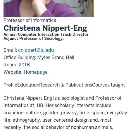
Professor of Informatics
Christena Nippert-Eng
Animal Computer Interaction Track Director
Adjunct Professor of Sociology,
Email:
cnippert@iu.edu
Office Building: Myles Brand Hall
Room: 201B
Website:
Homepage
Profile
Education
Research & Publications
Courses taught
Christena Nippert-Eng is a sociologist and Professor of
Informatics at IUB. Her scholarly interests include
cognition, culture, gender, privacy, time, space, everyday
life, ethnography, user-centered design and, most
recently, the social behavior of nonhuman animals,