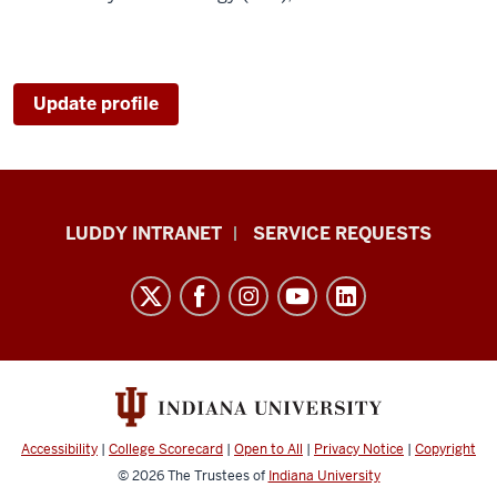
Update profile
Luddy
LUDDY INTRANET
SERVICE REQUESTS
School
of
Informatics,
Computing,
and
Engineering
resources
Accessibility
|
College Scorecard
|
Open to All
|
Privacy Notice
|
Copyright
and
© 2026
The Trustees of
Indiana University