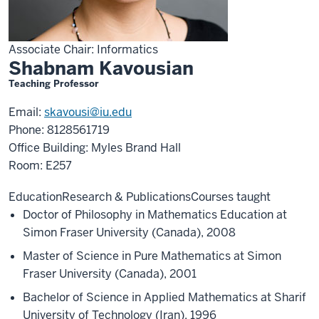
Associate Chair: Informatics
Shabnam Kavousian
Teaching Professor
Email:
skavousi@iu.edu
Phone: 8128561719
Office Building: Myles Brand Hall
Room: E257
Education
Research & Publications
Courses taught
Doctor of Philosophy in Mathematics Education at
Simon Fraser University (Canada), 2008
Master of Science in Pure Mathematics at Simon
Fraser University (Canada), 2001
Bachelor of Science in Applied Mathematics at Sharif
University of Technology (Iran), 1996