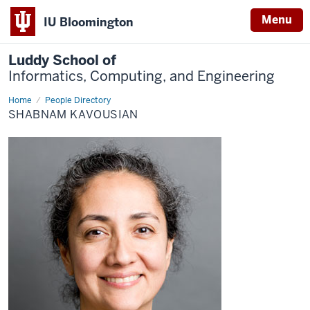
Menu
IU Bloomington
Luddy School of
Informatics, Computing, and Engineering
Home
Shabnam
People Directory
Kavousian
SHABNAM KAVOUSIAN