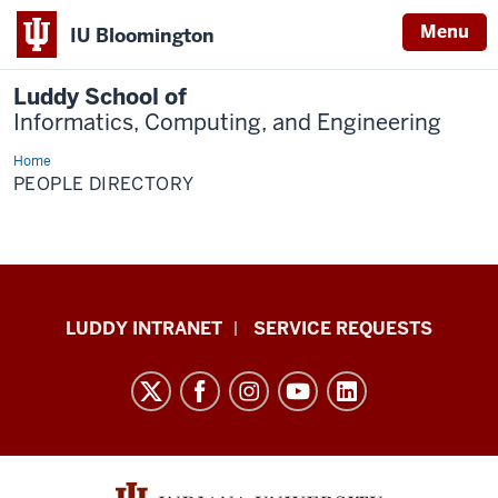
Menu
IU Bloomington
Luddy School of
Informatics, Computing, and Engineering
Home
People
Directory
PEOPLE DIRECTORY
Luddy
LUDDY INTRANET
SERVICE REQUESTS
School
of
Informatics,
Computing,
and