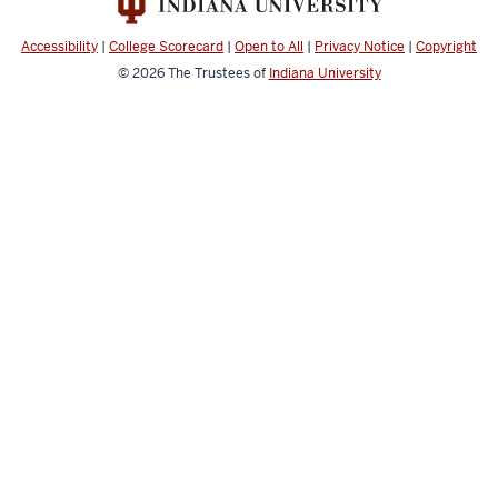
Engineering
resources
Accessibility
|
College Scorecard
|
Open to All
|
Privacy Notice
|
Copyright
and
© 2026
The Trustees of
Indiana University
social
media
channels