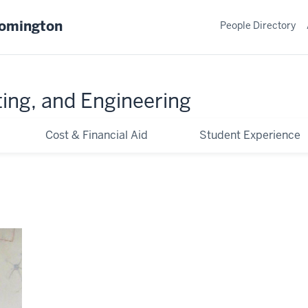
oomington
People Directory
ing, and Engineering
Cost & Financial Aid
Student Experience