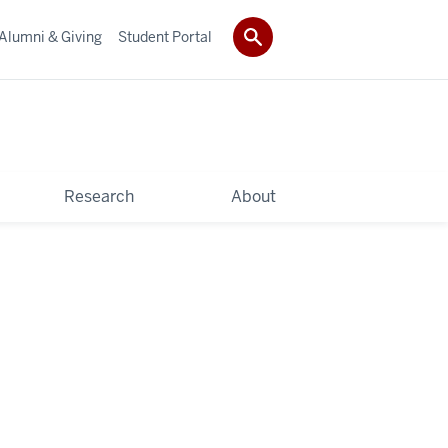
Alumni & Giving
Student Portal
Research
About