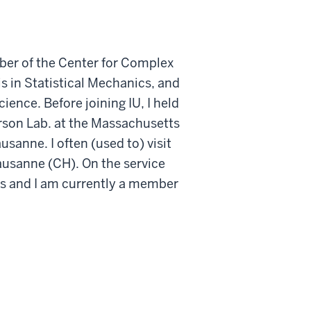
ber of the Center for Complex
 in Statistical Mechanics, and
ence. Before joining IU, I held
arson Lab. at the Massachusetts
usanne. I often (used to) visit
Lausanne (CH). On the service
ics and I am currently a member