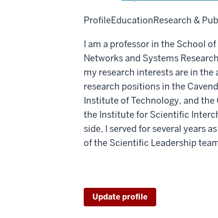
Profile
Education
Research & Pub
I am a professor in the School 
Networks and Systems Research a
my research interests are in the
research positions in the Cavend
Institute of Technology, and the C
the Institute for Scientific Inte
side, I served for several years
of the Scientific Leadership tea
Update profile