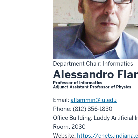
Department Chair: Informatics
Alessandro Fla
Professor of Informatics
Adjunct Assistant Professor of Physics
Email:
aflammin@iu.edu
Phone: (812) 856-1830
Office Building: Luddy Artificial 
Room: 2030
Website:
https://cnets.indiana