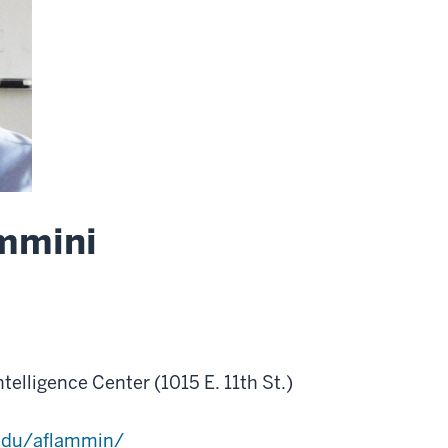
mmini
Intelligence Center (1015 E. 11th St.)
.edu/aflammin/