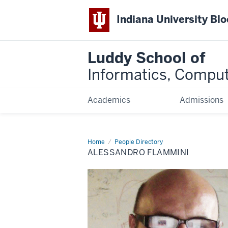
Indiana University Bl
Luddy School of
Informatics, Comput
Academics
Admissions
Home
Alessandro
People Directory
Flammini
ALESSANDRO FLAMMINI