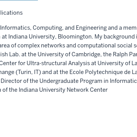
lications
of Informatics, Computing, and Engineering and a mem
t Indiana University, Bloomington. My background is
 area of complex networks and computational social sci
ish Lab. at the University of Cambridge, the Ralph P
enter for Ultra-structural Analysis at University of La
rchange (Turin, IT) and at the Ecole Polytechnique de 
 as Director of the Undergraduate Program in Informat
m of the Indiana University Network Center