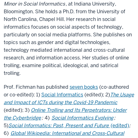
Minor in Social Informatics
, at Indiana University,
Bloomington. She holds a Ph.D. from the University of
North Carolina, Chapel Hill. Her research in social
informatics focuses on social aspects of technology,
particularly on social media platforms. She publishes on
topics such as gender and digital technologies,
technology mediated international and cross-cultural
research, and information access. Her studies of online
trolling, examine political, ideological, and satirical
trolling.
Prof. Fichman has published
seven books
(co-authored
or co-edited): 1)
Social Informatics
(edited); 2)
The Usage
and Impact of ICTs during the Covid-19 Pandemic
(edited); 3)
Online Trolling and Its Perpetrators: Under
the Cyberbridge
;
4)
Social Informatics Evolving
;
5)
Social Informatics: Past, Present and Future
(edited)
;
6)
Global Wikipedia: International and Cross‐Cultural