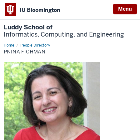
Menu
IU Bloomington
Luddy School of
Informatics, Computing, and Engineering
Home
Pnina
People Directory
Fichman
PNINA FICHMAN