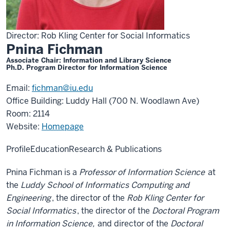
Director: Rob Kling Center for Social Informatics
Pnina Fichman
Associate Chair: Information and Library Science
Ph.D. Program Director for Information Science
Email:
fichman@iu.edu
Office Building: Luddy Hall (700 N. Woodlawn Ave)
Room: 2114
Website:
Homepage
Profile
Education
Research & Publications
Pnina Fichman is a
Professor of Information Science
at
the
Luddy School of Informatics Computing and
Engineering
, the director of the
Rob Kling Center for
Social Informatics
, the director of the
Doctoral Program
in Information Science,
and director of the
Doctoral