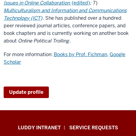
Issues in Online Collaboration
(edited)
;
7)
Multiculturalism and Information and Communications
Technology (ICT)
. She has published over a hundred
peer reviewed journal articles, conference papers, and
book chapters and is currently working on another book
about
Online Political Trolling
.
For more information:
Books by Prof. Fichman
,
Google
Scholar
Update profile
Luddy
LUDDY INTRANET
SERVICE REQUESTS
School