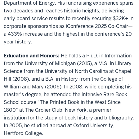
Department of Energy. His fundraising experience spans
two decades and reaches historic heights, delivering
early board service results to recently securing $32K+ in
corporate sponsorships as iConference 2025 Co-Chair—
a 433% increase and the highest in the conference's 20-
year history.
Education and Honors:
He holds a Ph.D. in Information
from the University of Michigan (2015), a M.S. in Library
Science from the University of North Carolina at Chapel
Hill (2008), and a B.A. in History from the College of
William and Mary (2006). In 2008, while completing his
master's degree, he attended the intensive Rare Book
School course "The Printed Book in the West Since
1800" at The Grolier Club, New York, a premier
institution for the study of book history and bibliography.
In 2005, he studied abroad at Oxford University,
Hertford College.