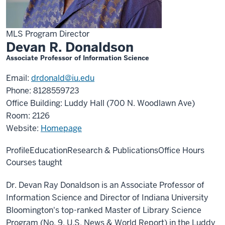
MLS Program Director
Devan R. Donaldson
Associate Professor of Information Science
Email:
drdonald@iu.edu
Phone: 8128559723
Office Building: Luddy Hall (700 N. Woodlawn Ave)
Room: 2126
Website:
Homepage
Profile
Education
Research & Publications
Office Hours
Courses taught
Dr. Devan Ray Donaldson is an Associate Professor of
Information Science and Director of Indiana University
Bloomington's top-ranked Master of Library Science
Program (No. 9, U.S. News & World Report) in the Luddy