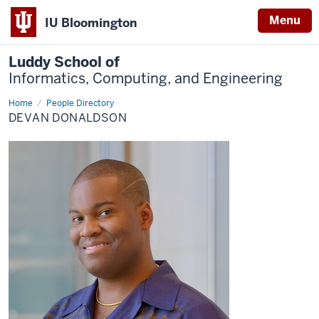
Menu
IU Bloomington
Luddy School of
Informatics, Computing, and Engineering
Home
Devan
People Directory
Donaldson
DEVAN DONALDSON