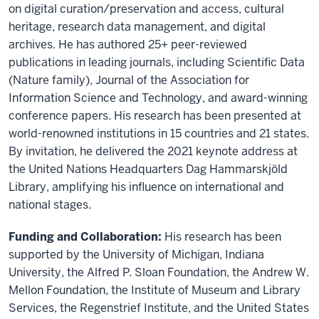
on digital curation/preservation and access, cultural
heritage, research data management, and digital
archives. He has authored 25+ peer-reviewed
publications in leading journals, including Scientific Data
(Nature family), Journal of the Association for
Information Science and Technology, and award-winning
conference papers. His research has been presented at
world-renowned institutions in 15 countries and 21 states.
By invitation, he delivered the 2021 keynote address at
the United Nations Headquarters Dag Hammarskjöld
Library, amplifying his influence on international and
national stages.
Funding and Collaboration:
His research has been
supported by the University of Michigan, Indiana
University, the Alfred P. Sloan Foundation, the Andrew W.
Mellon Foundation, the Institute of Museum and Library
Services, the Regenstrief Institute, and the United States