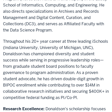
School of Informatics, Computing, and Engineering. He
also directs specializations in Archives and Records
Management and Digital Content, Curation, and
Collections (DC3), and serves as Affiliated Faculty with
the Data Science Program.
Throughout his 20+ year career at three leading iSchools
(Indiana University, University of Michigan, UNC),
Donaldson has championed diversity and student
success while serving in progressive leadership roles—
from graduate student board positions to faculty
governance to program administration. As a proven
student advocate, he has driven double-digit growth in
BIPOC enrollment while contributing to over $14M in
collaborative research initiatives and securing $400K+ in
competitive federal funding as PI/Co-PI.
Research Excellence:
Donaldson's scholarship focuses