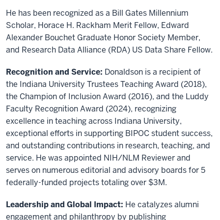
He has been recognized as a Bill Gates Millennium
Scholar, Horace H. Rackham Merit Fellow, Edward
Alexander Bouchet Graduate Honor Society Member,
and Research Data Alliance (RDA) US Data Share Fellow.
Recognition and Service:
Donaldson is a recipient of
the Indiana University Trustees Teaching Award (2018),
the Champion of Inclusion Award (2016), and the Luddy
Faculty Recognition Award (2024), recognizing
excellence in teaching across Indiana University,
exceptional efforts in supporting BIPOC student success,
and outstanding contributions in research, teaching, and
service. He was appointed NIH/NLM Reviewer and
serves on numerous editorial and advisory boards for 5
federally-funded projects totaling over $3M.
Leadership and Global Impact:
He catalyzes alumni
engagement and philanthropy by publishing