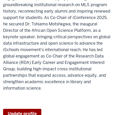
groundbreaking institutional research on MLS program
history, reconnecting early alumni and inspiring renewed
support for students. As Co-Chair of iConference 2025,
he secured Dr. Tshiamo Motshegwa, the inaugural
Director of the African Open Science Platform, as a
keynote speaker, bringing critical perspectives on global
data infrastructure and open science to advance the
iSchools movement's international reach. He has led
global engagement as Co-Chair of the Research Data
Alliance (RDA) Early Career and Engagement Interest
Group, building high-impact cross-institutional
partnerships that expand access, advance equity, and
strengthen academic excellence in library and
information science.
Update profile