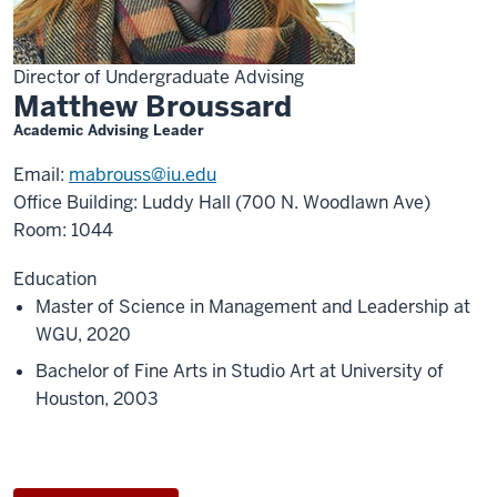
Director of Undergraduate Advising
Matthew Broussard
Academic Advising Leader
Email:
mabrouss@iu.edu
Office Building: Luddy Hall (700 N. Woodlawn Ave)
Room: 1044
Education
Master of Science in Management and Leadership at
WGU, 2020
Bachelor of Fine Arts in Studio Art at University of
Houston, 2003