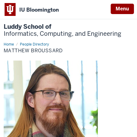
Menu
IU Bloomington
Luddy School of
Informatics, Computing, and Engineering
Home
Matthew
People Directory
Broussard
MATTHEW BROUSSARD