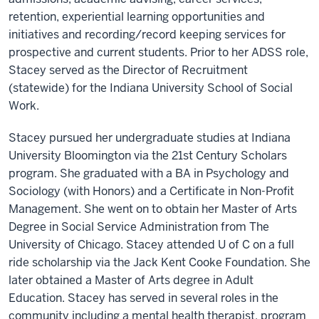
retention, experiential learning opportunities and
initiatives and recording/record keeping services for
prospective and current students. Prior to her ADSS role,
Stacey served as the Director of Recruitment
(statewide) for the Indiana University School of Social
Work.
Stacey pursued her undergraduate studies at Indiana
University Bloomington via the 21st Century Scholars
program. She graduated with a BA in Psychology and
Sociology (with Honors) and a Certificate in Non-Profit
Management. She went on to obtain her Master of Arts
Degree in Social Service Administration from The
University of Chicago. Stacey attended U of C on a full
ride scholarship via the Jack Kent Cooke Foundation. She
later obtained a Master of Arts degree in Adult
Education. Stacey has served in several roles in the
community including a mental health therapist, program