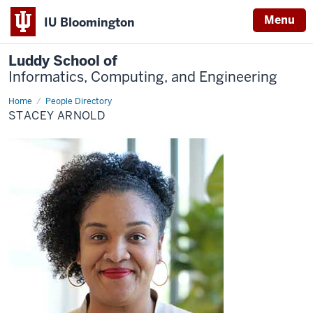
Menu
IU Bloomington
Luddy School of
Informatics, Computing, and Engineering
Home
Stacey
People Directory
Arnold
STACEY ARNOLD