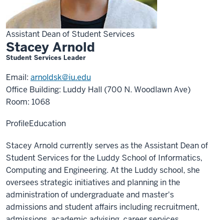
Assistant Dean of Student Services
Stacey Arnold
Student Services Leader
Email:
arnoldsk@iu.edu
Office Building: Luddy Hall (700 N. Woodlawn Ave)
Room: 1068
Profile
Education
Stacey Arnold currently serves as the Assistant Dean of
Student Services for the Luddy School of Informatics,
Computing and Engineering. At the Luddy school, she
oversees strategic initiatives and planning in the
administration of undergraduate and master's
admissions and student affairs including recruitment,
admissions, academic advising, career services,