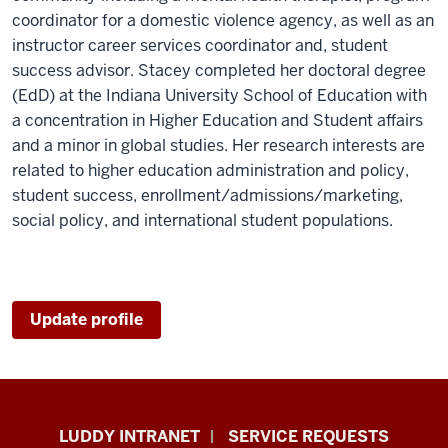
coordinator for a domestic violence agency, as well as an
instructor career services coordinator and, student
success advisor. Stacey completed her doctoral degree
(EdD) at the Indiana University School of Education with
a concentration in Higher Education and Student affairs
and a minor in global studies. Her research interests are
related to higher education administration and policy,
student success, enrollment/admissions/marketing,
social policy, and international student populations.
Update profile
Luddy
LUDDY INTRANET
SERVICE REQUESTS