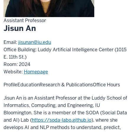
Assistant Professor
Jisun An
Email:
jisunan@iu.edu
Office Building: Luddy Artificial Intelligence Center (1015
E. 11th St.)
Room: 2024
Website:
Homepage
Profile
Education
Research & Publications
Office Hours
Jisun An is an Assistant Professor at the Luddy School of
Informatics, Computing, and Engineering, IU
Bloomington. She is a member of the SODA (Social Data
and AI) Lab (
https://soda-labo.github.io
), where she
develops AI and NLP methods to understand, predict,