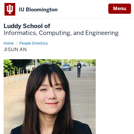
Menu
IU Bloomington
Luddy School of
Informatics, Computing, and Engineering
Home
Jisun
People Directory
An
JISUN AN