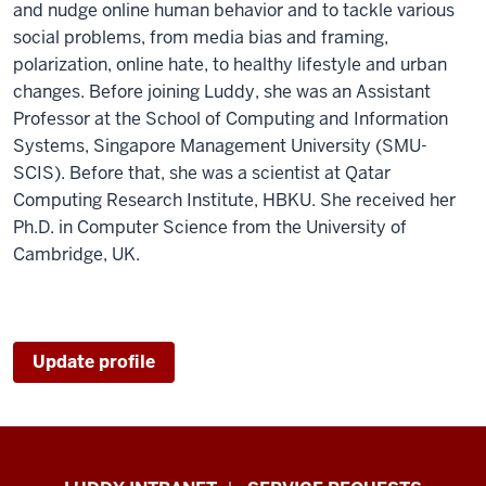
and nudge online human behavior and to tackle various
social problems, from media bias and framing,
polarization, online hate, to healthy lifestyle and urban
changes. Before joining Luddy, she was an Assistant
Professor at the School of Computing and Information
Systems, Singapore Management University (SMU-
SCIS). Before that, she was a scientist at Qatar
Computing Research Institute, HBKU. She received her
Ph.D. in Computer Science from the University of
Cambridge, UK.
Update profile
Luddy