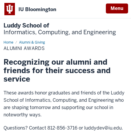
Menu
IU Bloomington
Luddy School of
Informatics, Computing, and Engineering
Home
Alumni
Alumni & Giving
Awards
ALUMNI AWARDS
Recognizing our alumni and
friends for their success and
service
These awards honor graduates and friends of the Luddy
School of Informatics, Computing, and Engineering who
are shaping tomorrow and supporting our school in
noteworthy ways.
Questions? Contact 812-856-3716 or
luddydev@iu.edu
.