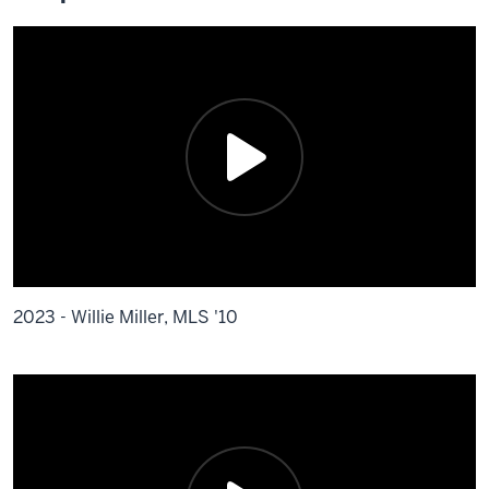
2023 - Willie Miller, MLS '10
Description
of
the
video: