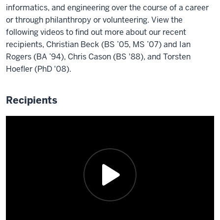
every
in
Sciences.
earned
informatics, and engineering over the course of a career
from
dash
2010.
Soon
both
or through philanthropy or volunteering. View the
IU
is
He
after
a
following videos to find out more about our recent
and
from
was
he
Master
recipients, Christian Beck (BS ’05, MS ’07) and Ian
2019.
Kolkata,
part
arrived
of
Rogers (BA ’94), Chris Cason (BS '88), and Torsten
Logan
West
of
at
Library
Hoefler (PhD '08).
has
Bengal,
the
Indiana
Science,
continued
India,
first
University
Master
his
and
cohort
Recipients
where
of
education
currently
of
he
Arts
and
resides
Indiana's
earned
in
is
in
Librarian's
his
folklore,
in
Denver.
leading
Master's
ethnomusicology.
the
She
in
in
In
process
attended
diversity
Computer
2016.
of
the
program,
Science
During
earning
Luddy
which
in
her
his
School
supported
1996.
time
PhD
where
the
During
at