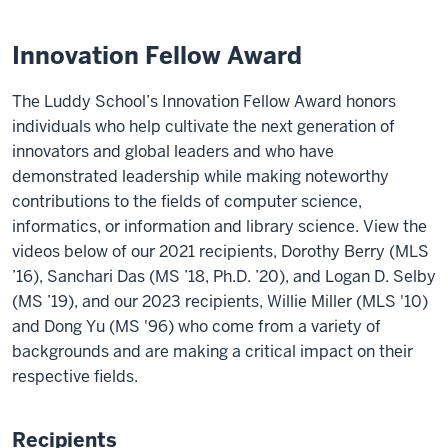
Innovation Fellow Award
The Luddy School’s Innovation Fellow Award honors
individuals who help cultivate the next generation of
innovators and global leaders and who have
demonstrated leadership while making noteworthy
contributions to the fields of computer science,
informatics, or information and library science. View the
videos below of our 2021 recipients, Dorothy Berry (MLS
’16), Sanchari Das (MS ’18, Ph.D. ’20), and Logan D. Selby
(MS ’19), and our 2023 recipients, Willie Miller (MLS '10)
and Dong Yu (MS '96) who come from a variety of
backgrounds and are making a critical impact on their
respective fields.
Recipients