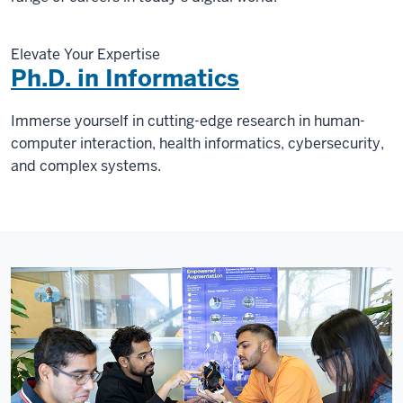
Elevate Your Expertise
Ph.D. in Informatics
Immerse yourself in cutting-edge research in human-
computer interaction, health informatics, cybersecurity,
and complex systems.