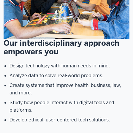
Our interdisciplinary approach
empowers you
Design technology with human needs in mind.
Analyze data to solve real-world problems.
Create systems that improve health, business, law,
and more.
Study how people interact with digital tools and
platforms.
Develop ethical, user-centered tech solutions.