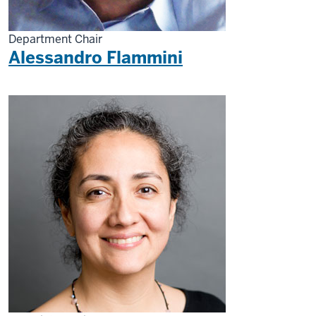
Department Chair
Alessandro Flammini