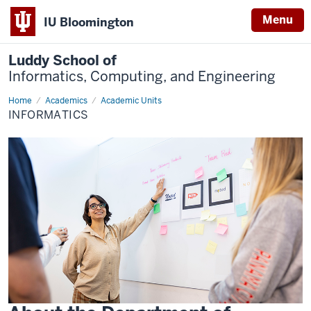
Menu
IU Bloomington
Luddy School of
Informatics, Computing, and Engineering
Home
Informatics
Academics
Academic Units
INFORMATICS