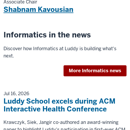
Associate Chair
Shabnam Kavousian
Informatics in the news
Discover how Informatics at Luddy is building what's
next.
More Informatics news
Jul 16, 2026
Luddy School excels during ACM
Interactive Health Conference
Krawczyk, Siek, Jangir co-authored an award-winning
paper to highlight Luddy's participation in first-ever ACM