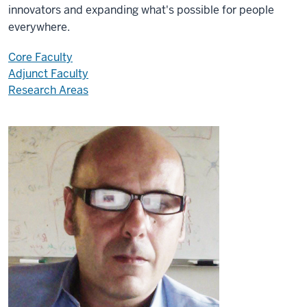
innovators and expanding what's possible for people
everywhere.
Core Faculty
Adjunct Faculty
Research Areas