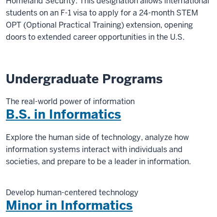
Homeland Security. This designation allows international
students on an F-1 visa to apply for a 24-month STEM
OPT (Optional Practical Training) extension, opening
doors to extended career opportunities in the U.S.
Undergraduate Programs
The real-world power of information
B.S. in Informatics
Explore the human side of technology, analyze how
information systems interact with individuals and
societies, and prepare to be a leader in information.
Develop human-centered technology
Minor in Informatics