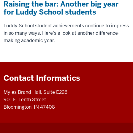
Raising the bar: Another big year
for Luddy School students
Luddy School student achievements continue to impress
in so many ways. Here's a look at another difference-
making academic year.
Contact Informatics
Myles Brand Hall, Suite E226
901 E. Tenth Street
Bloomington, IN 47408