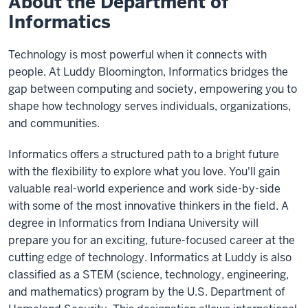
About the Department of
Informatics
Technology is most powerful when it connects with
people. At Luddy Bloomington, Informatics bridges the
gap between computing and society, empowering you to
shape how technology serves individuals, organizations,
and communities.
Informatics offers a structured path to a bright future
with the flexibility to explore what you love. You'll gain
valuable real-world experience and work side-by-side
with some of the most innovative thinkers in the field. A
degree in Informatics from Indiana University will
prepare you for an exciting, future-focused career at the
cutting edge of technology. Informatics at Luddy is also
classified as a STEM (science, technology, engineering,
and mathematics) program by the U.S. Department of