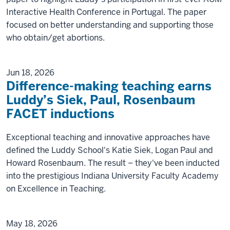
Interactive Health Conference in Portugal. The paper
focused on better understanding and supporting those
who obtain/get abortions.
Jun 18, 2026
Difference-making teaching earns
Luddy’s Siek, Paul, Rosenbaum
FACET inductions
Exceptional teaching and innovative approaches have
defined the Luddy School's Katie Siek, Logan Paul and
Howard Rosenbaum. The result – they've been inducted
into the prestigious Indiana University Faculty Academy
on Excellence in Teaching.
May 18, 2026