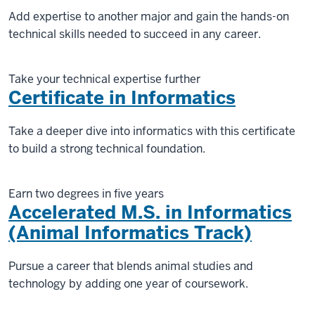
Add expertise to another major and gain the hands-on
technical skills needed to succeed in any career.
Take your technical expertise further
Certificate in Informatics
Take a deeper dive into informatics with this certificate
to build a strong technical foundation.
Earn two degrees in five years
Accelerated M.S. in Informatics
(Animal Informatics Track)
Pursue a career that blends animal studies and
technology by adding one year of coursework.