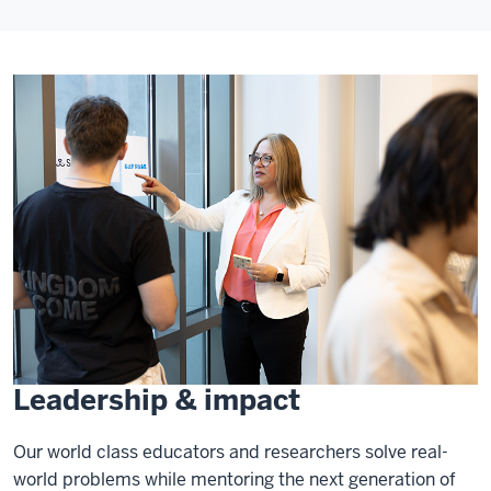
Leadership & impact
Our world class educators and researchers solve real-
world problems while mentoring the next generation of