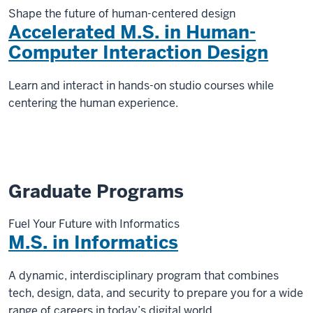
Shape the future of human-centered design
Accelerated M.S. in Human-
Computer Interaction Design
Learn and interact in hands-on studio courses while
centering the human experience.
Graduate Programs
Fuel Your Future with Informatics
M.S. in Informatics
A dynamic, interdisciplinary program that combines
tech, design, data, and security to prepare you for a wide
range of careers in today’s digital world.