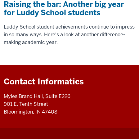
Raising the bar: Another big year
for Luddy School students
Luddy School student achievements continue to impress
in so many ways. Here's a look at another difference-
making academic year.
Contact Informatics
Myles Brand Hall, Suite E226
901 E. Tenth Street
Bloomington, IN 47408