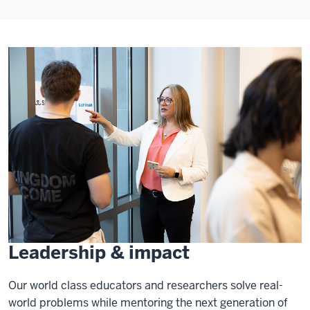
Leadership & impact
Our world class educators and researchers solve real-
world problems while mentoring the next generation of