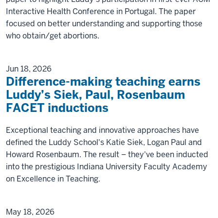
Interactive Health Conference in Portugal. The paper
focused on better understanding and supporting those
who obtain/get abortions.
Jun 18, 2026
Difference-making teaching earns
Luddy’s Siek, Paul, Rosenbaum
FACET inductions
Exceptional teaching and innovative approaches have
defined the Luddy School's Katie Siek, Logan Paul and
Howard Rosenbaum. The result – they've been inducted
into the prestigious Indiana University Faculty Academy
on Excellence in Teaching.
May 18, 2026