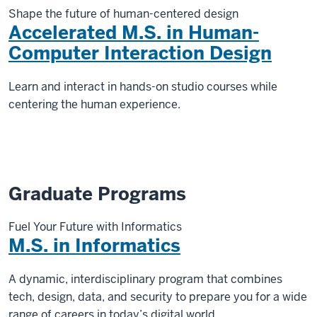
Shape the future of human-centered design
Accelerated M.S. in Human-
Computer Interaction Design
Learn and interact in hands-on studio courses while
centering the human experience.
Graduate Programs
Fuel Your Future with Informatics
M.S. in Informatics
A dynamic, interdisciplinary program that combines
tech, design, data, and security to prepare you for a wide
range of careers in today’s digital world.