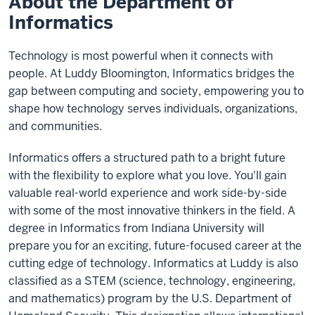
About the Department of
Informatics
Technology is most powerful when it connects with
people. At Luddy Bloomington, Informatics bridges the
gap between computing and society, empowering you to
shape how technology serves individuals, organizations,
and communities.
Informatics offers a structured path to a bright future
with the flexibility to explore what you love. You'll gain
valuable real-world experience and work side-by-side
with some of the most innovative thinkers in the field. A
degree in Informatics from Indiana University will
prepare you for an exciting, future-focused career at the
cutting edge of technology. Informatics at Luddy is also
classified as a STEM (science, technology, engineering,
and mathematics) program by the U.S. Department of