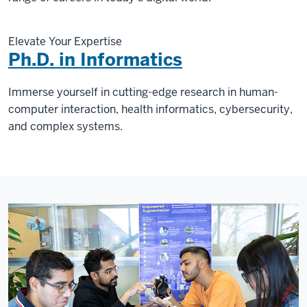
Elevate Your Expertise
Ph.D. in Informatics
Immerse yourself in cutting-edge research in human-
computer interaction, health informatics, cybersecurity,
and complex systems.