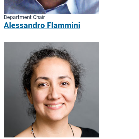
Department Chair
Alessandro Flammini