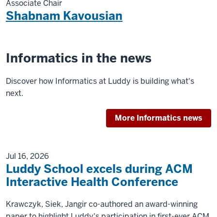
Associate Chair
Shabnam Kavousian
Informatics in the news
Discover how Informatics at Luddy is building what's
next.
More Informatics news
Jul 16, 2026
Luddy School excels during ACM
Interactive Health Conference
Krawczyk, Siek, Jangir co-authored an award-winning
paper to highlight Luddy's participation in first-ever ACM