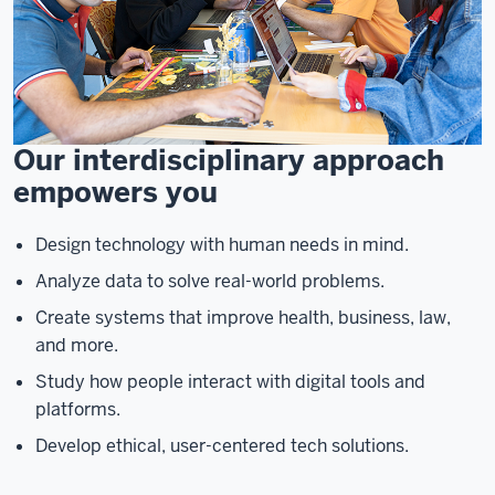
Our interdisciplinary approach
empowers you
Design technology with human needs in mind.
Analyze data to solve real-world problems.
Create systems that improve health, business, law,
and more.
Study how people interact with digital tools and
platforms.
Develop ethical, user-centered tech solutions.