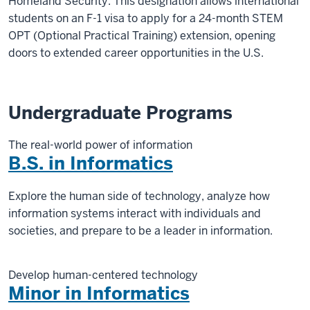
Homeland Security. This designation allows international
students on an F-1 visa to apply for a 24-month STEM
OPT (Optional Practical Training) extension, opening
doors to extended career opportunities in the U.S.
Undergraduate Programs
The real-world power of information
B.S. in Informatics
Explore the human side of technology, analyze how
information systems interact with individuals and
societies, and prepare to be a leader in information.
Develop human-centered technology
Minor in Informatics