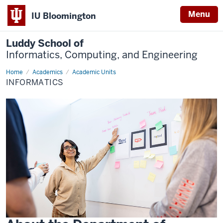
Menu
IU Bloomington
Luddy School of
Informatics, Computing, and Engineering
Home
Informatics
Academics
Academic Units
INFORMATICS