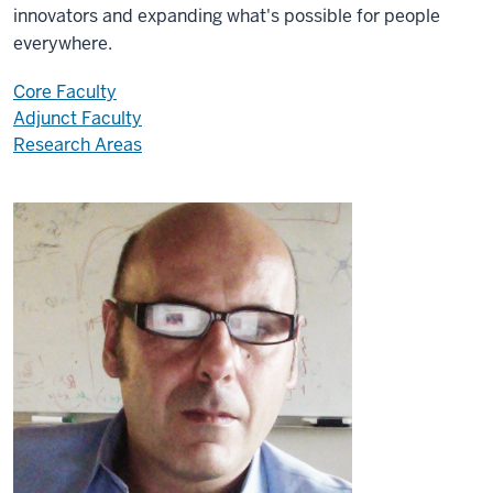
innovators and expanding what's possible for people
everywhere.
Core Faculty
Adjunct Faculty
Research Areas