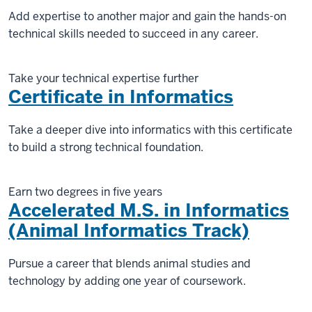
Add expertise to another major and gain the hands-on
technical skills needed to succeed in any career.
Take your technical expertise further
Certificate in Informatics
Take a deeper dive into informatics with this certificate
to build a strong technical foundation.
Earn two degrees in five years
Accelerated M.S. in Informatics
(Animal Informatics Track)
Pursue a career that blends animal studies and
technology by adding one year of coursework.