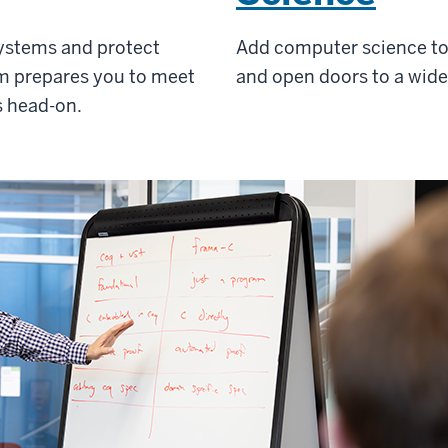
 systems and protect
Add computer science to 
am prepares you to meet
and open doors to a wider
s head-on.