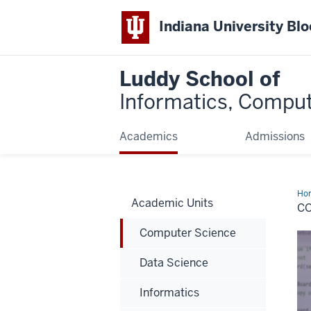
Indiana University Bl
Luddy School of
Informatics, Comput
Academics
Admissions
Ho
Academic Units
Sci
C
Computer Science
Data Science
Informatics