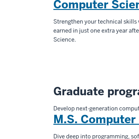
Computer Scie
Strengthen your technical skills
earned in just one extra year aft
Science.
Graduate prog
Develop next-generation comput
M.S. Computer
Dive deep into programming, sof