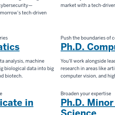
 cybersecurity—
market with a tech-drive
tomorrow’s tech-driven
ries
Push the boundaries of 
atics
Ph.D. Comp
ta analysis, machine
You'll work alongside le
g biological data into big
research in areas like arti
nd biotech.
computer vision, and hi
le
Broaden your expertise
icate in
Ph.D. Minor
Science