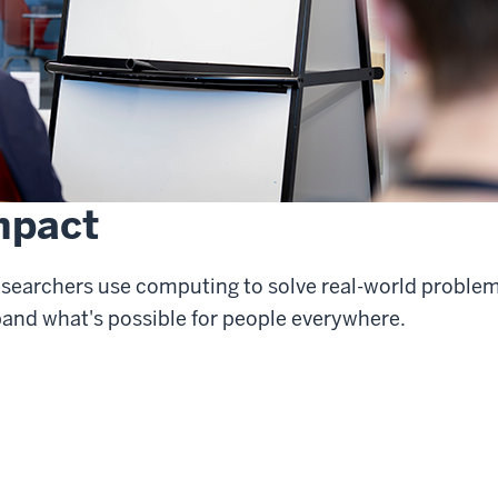
mpact
esearchers use computing to solve real-world proble
pand what's possible for people everywhere.