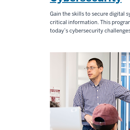
Gain the skills to secure digital
critical information. This progr
today’s cybersecurity challenge