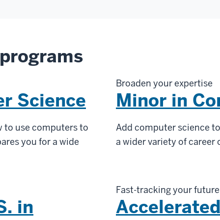
 programs
Broaden your expertise
er Science
Minor in C
 to use computers to
Add computer science to 
ares you for a wide
a wider variety of career
Fast-tracking your future
. in
Accelerated