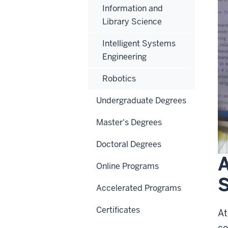
Information and
Library Science
Intelligent Systems
Engineering
Robotics
Undergraduate Degrees
Master's Degrees
Doctoral Degrees
A
Online Programs
S
Accelerated Programs
Certificates
At
co