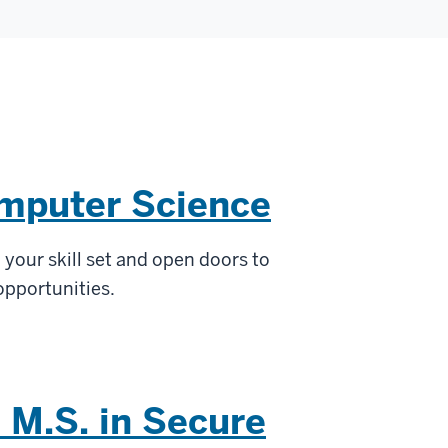
omputer Science
your skill set and open doors to
 opportunities.
 M.S. in Secure