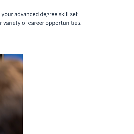
your advanced degree skill set
 variety of career opportunities.