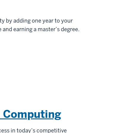
ty by adding one year to your
 and earning a master’s degree.
e Computing
cess in today’s competitive