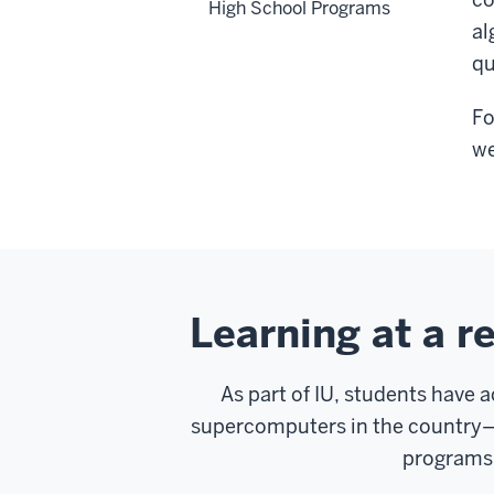
High School Programs
al
qu
Fo
we
Learning at a r
As part of IU, students have 
supercomputers in the country—B
programs 