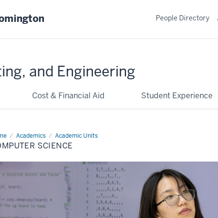
oomington
People Directory
ing, and Engineering
Cost & Financial Aid
Student Experience
me
Computer
Academics
Academic Units
ence
OMPUTER SCIENCE