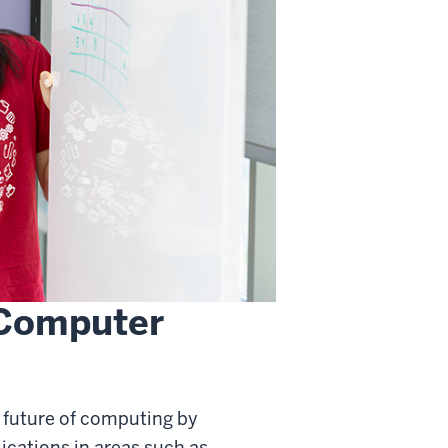
 Computer
 future of computing by
cations in areas such as