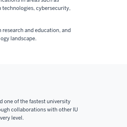
th technologies, cybersecurity,
in research and education, and
logy landscape.
 one of the fastest university
ugh collaborations with other IU
ery level.