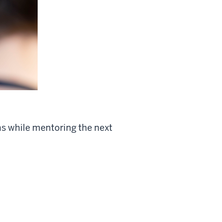
ms while mentoring the next