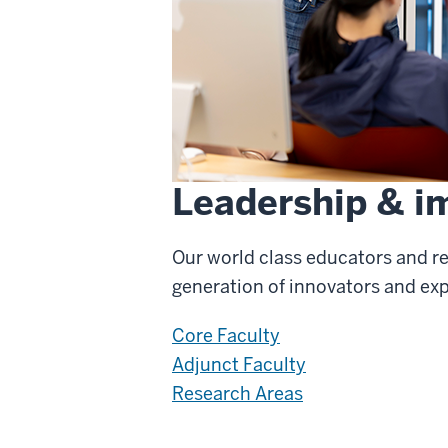
Leadership & i
Our world class educators and r
generation of innovators and ex
Core Faculty
Adjunct Faculty
Research Areas