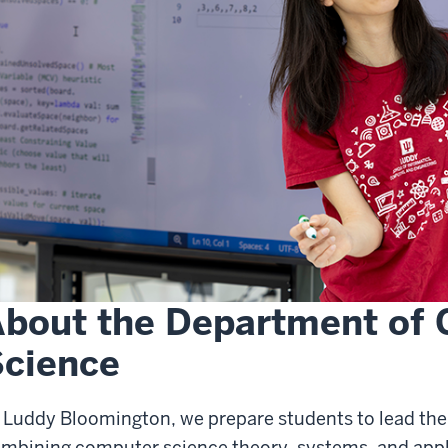
bout the Department of
cience
 Luddy Bloomington, we prepare students to lead the
mbining computer science theory, systems, and appli