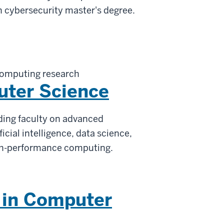
n cybersecurity master's degree.
computing research
uter Science
ading faculty on advanced
ficial intelligence, data science,
gh-performance computing.
 in Computer