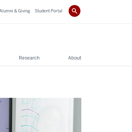
Alumni & Giving
Student Portal
Research
About