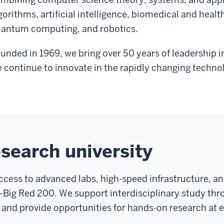
gorithms, artificial intelligence, biomedical and heal
antum computing, and robotics.
unded in 1969, we bring over 50 years of leadership 
 continue to innovate in the rapidly changing techno
esearch university
access to advanced labs, high-speed infrastructure, and
ig Red 200. We support interdisciplinary study thro
and provide opportunities for hands-on research at ev