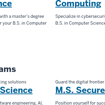
nce
Computing
 with a master’s degree
Specialize in cybersecuri
er your B.S. in Computer
B.S. in Computer Science
rams
ing solutions
Guard the digital frontier
 Science
M.S. Secur
tware engineering, AI,
Position yourself for suc