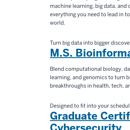
machine learning, big data, and
everything you need to lead in 
world.
Turn big data into bigger discove
M.S. Bioinform
Blend computational biology, da
learning, and genomics to turn bi
breakthroughs in health, tech, a
Designed to fit into your schedu
Graduate Certif
Cybersecurity