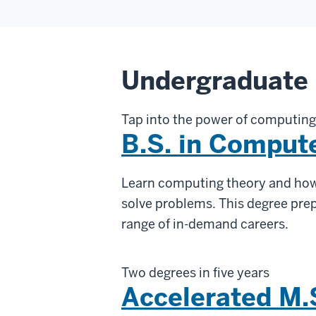
Undergraduate
Tap into the power of computing
B.S. in Comput
Learn computing theory and how
solve problems. This degree prep
range of in-demand careers.
Two degrees in five years
Accelerated M.S