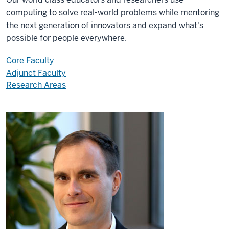
computing to solve real-world problems while mentoring
the next generation of innovators and expand what's
possible for people everywhere.
Core Faculty
Adjunct Faculty
Research Areas