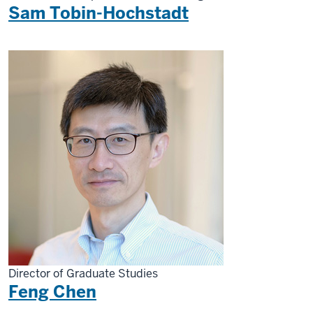
Sam Tobin-Hochstadt
Director of Graduate Studies
Feng Chen