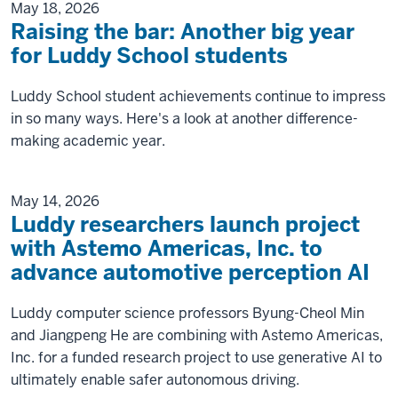
May 18, 2026
Raising the bar: Another big year
for Luddy School students
Luddy School student achievements continue to impress
in so many ways. Here's a look at another difference-
making academic year.
May 14, 2026
Luddy researchers launch project
with Astemo Americas, Inc. to
advance automotive perception AI
Luddy computer science professors Byung-Cheol Min
and Jiangpeng He are combining with Astemo Americas,
Inc. for a funded research project to use generative AI to
ultimately enable safer autonomous driving.