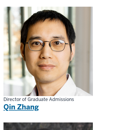
Director of Graduate Admissions
Qin Zhang