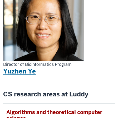
Director of Bioinformatics Program
Yuzhen Ye
CS research areas at Luddy
Algorithms and theoretical computer