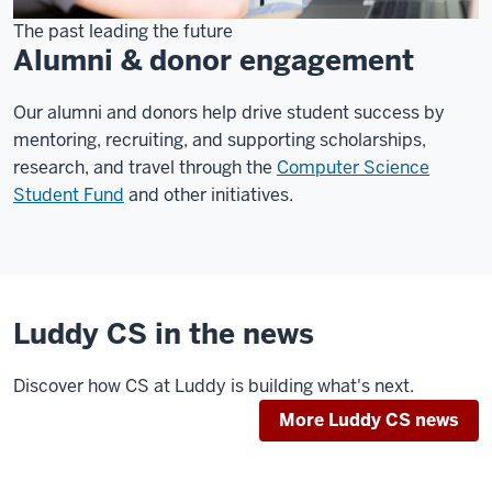
The past leading the future
Alumni & donor engagement
Our alumni and donors help drive student success by
mentoring, recruiting, and supporting scholarships,
research, and travel through the
Computer Science
Student Fund
and other initiatives.
Luddy CS in the news
Discover how CS at Luddy is building what's next.
More Luddy CS news