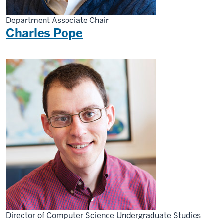
Department Associate Chair
Charles Pope
Director of Computer Science Undergraduate Studies