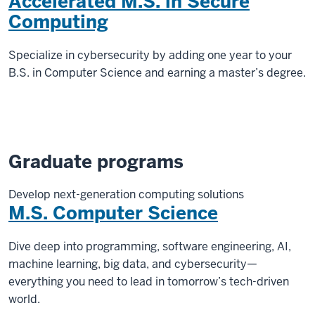
Accelerated M.S. in Secure
Computing
Specialize in cybersecurity by adding one year to your
B.S. in Computer Science and earning a master’s degree.
Graduate programs
Develop next-generation computing solutions
M.S. Computer Science
Dive deep into programming, software engineering, AI,
machine learning, big data, and cybersecurity—
everything you need to lead in tomorrow’s tech-driven
world.