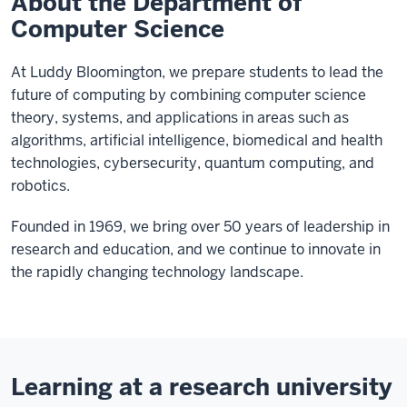
About the Department of
Computer Science
At Luddy Bloomington, we prepare students to lead the
future of computing by combining computer science
theory, systems, and applications in areas such as
algorithms, artificial intelligence, biomedical and health
technologies, cybersecurity, quantum computing, and
robotics.
Founded in 1969, we bring over 50 years of leadership in
research and education, and we continue to innovate in
the rapidly changing technology landscape.
Learning at a research university