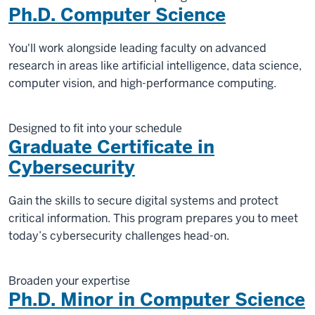
Ph.D. Computer Science
You'll work alongside leading faculty on advanced
research in areas like artificial intelligence, data science,
computer vision, and high-performance computing.
Designed to fit into your schedule
Graduate Certificate in
Cybersecurity
Gain the skills to secure digital systems and protect
critical information. This program prepares you to meet
today’s cybersecurity challenges head-on.
Broaden your expertise
Ph.D. Minor in Computer Science