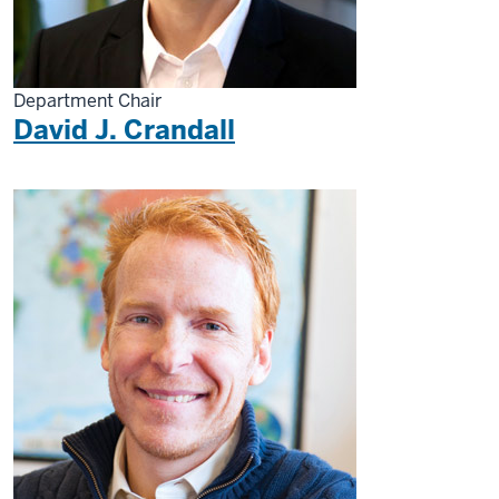
Department Chair
David J. Crandall