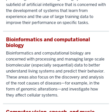
subfield of artificial intelligence that is concerned with
the development of systems that learn from
experience and the use of large training data to
improve their performance on specific tasks.
Bioinformatics and computational
biology
Bioinformatics and computational biology are
concerned with processing and managing large-scale
biomolecular (especially sequential) data to better
understand living systems and predict their behavior.
These areas also focus on the discovery and analysis
of the root causes of diseases—for example, in the
form of genomic alterations—and investigate how
they affect cellular systems.