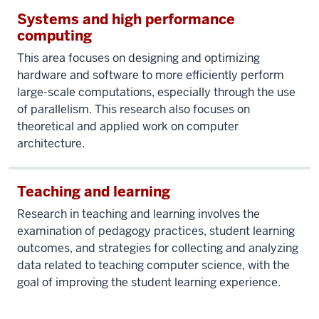
Systems and high performance
computing
This area focuses on designing and optimizing
hardware and software to more efficiently perform
large-scale computations, especially through the use
of parallelism. This research also focuses on
theoretical and applied work on computer
architecture.
Teaching and learning
Research in teaching and learning involves the
examination of pedagogy practices, student learning
outcomes, and strategies for collecting and analyzing
data related to teaching computer science, with the
goal of improving the student learning experience.