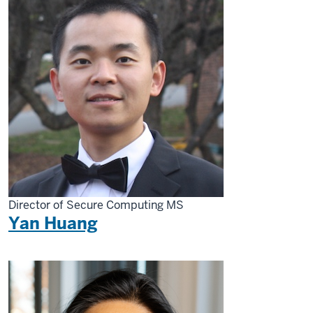
Director of Secure Computing MS
Yan Huang