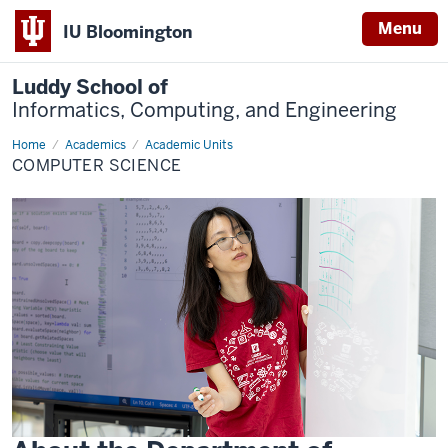
Menu
IU Bloomington
Luddy School of
Informatics, Computing, and Engineering
Home
Computer
Academics
Academic Units
Science
COMPUTER SCIENCE