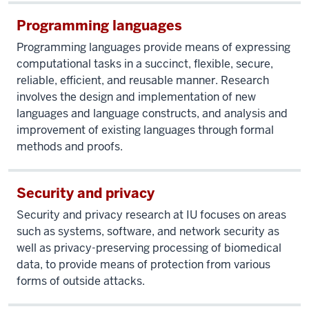
Programming languages
Programming languages provide means of expressing
computational tasks in a succinct, flexible, secure,
reliable, efficient, and reusable manner. Research
involves the design and implementation of new
languages and language constructs, and analysis and
improvement of existing languages through formal
methods and proofs.
Security and privacy
Security and privacy research at IU focuses on areas
such as systems, software, and network security as
well as privacy-preserving processing of biomedical
data, to provide means of protection from various
forms of outside attacks.