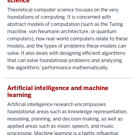
science
Theoretical computer science focuses on the very
foundations of computing. It is concerned with
abstract models of computation (such as the Turing
machine, von Neumann architecture, or quantum
computers), how real-world computers relate to these
models, and the types of problems these models can
solve. It also deals with designing efficient algorithms
that can solve foundational problems and analyzing
the algorithms’ performance mathematically.
Artificial intelligence and machine
learning
Artificial intelligence research encompasses
foundational areas such as knowledge representation,
reasoning, planning, and decision making, as well as
applied areas such as vision, speech, and music
processing. Machine learning is a highly influential