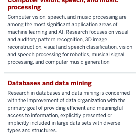
Computer vision, speech, and music
processing
Computer vision, speech, and music processing are
among the most significant application areas of
machine learning and AI. Research focuses on visual
and auditory pattern recognition, 3D image
reconstruction, visual and speech classification, vision
and speech processing for robotics, musical signal
processing, and computer music generation.
Databases and data mining
Research in databases and data mining is concerned
with the improvement of data organization with the
primary goal of providing efficient and meaningful
access to information, explicitly presented or
implicitly included in large data sets with diverse
types and structures.