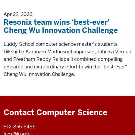
Apr 22, 2026
Resonix team wins ‘best-ever’
Cheng Wu Innovation Challenge
Luddy School computer science master's students
Dikshitha Karanam Madhusudhanprasad, Jahnavi Vemuri
and Preetham Reddy Rallapalli combined compelling
research and extraordinary effort to win the "best-ever"
Cheng Wu Innovation Challenge.
Contact Computer Science
812-855-6486
iucs@iu.edu