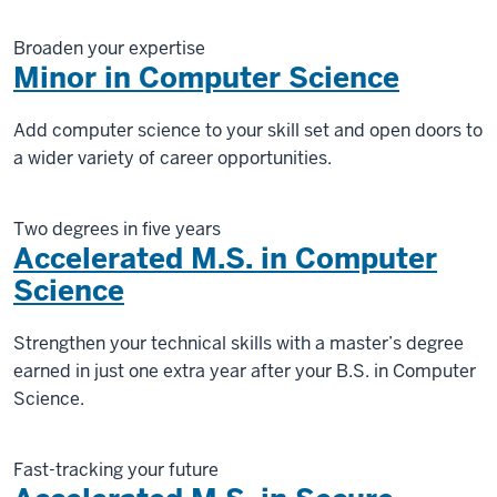
Broaden your expertise
Minor in Computer Science
Add computer science to your skill set and open doors to
a wider variety of career opportunities.
Two degrees in five years
Accelerated M.S. in Computer
Science
Strengthen your technical skills with a master’s degree
earned in just one extra year after your B.S. in Computer
Science.
Fast-tracking your future