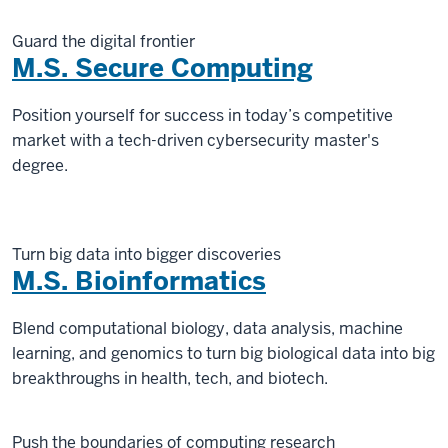
Guard the digital frontier
M.S. Secure Computing
Position yourself for success in today’s competitive
market with a tech-driven cybersecurity master's
degree.
Turn big data into bigger discoveries
M.S. Bioinformatics
Blend computational biology, data analysis, machine
learning, and genomics to turn big biological data into big
breakthroughs in health, tech, and biotech.
Push the boundaries of computing research