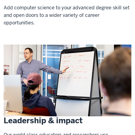
Add computer science to your advanced degree skill set
and open doors to a wider variety of career
opportunities.
Leadership & impact
Our world class educators and researchers use