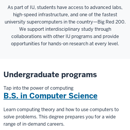
As part of IU, students have access to advanced labs,
high-speed infrastructure, and one of the fastest
university supercomputers in the country—Big Red 200.
We support interdisciplinary study through
collaborations with other IU programs and provide
opportunities for hands-on research at every level.
Undergraduate programs
Tap into the power of computing
B.S. in Computer Science
Learn computing theory and how to use computers to
solve problems. This degree prepares you for a wide
range of in-demand careers.