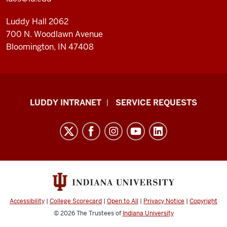
Luddy Hall 2062
700 N. Woodlawn Avenue
Bloomington, IN 47408
Luddy
LUDDY INTRANET
SERVICE REQUESTS
School
of
Informatics,
Computing,
and
Engineering
resources
Accessibility
|
College Scorecard
|
Open to All
|
Privacy Notice
|
Copyright
and
© 2026
The Trustees of
Indiana University