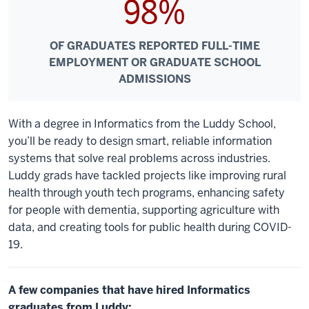
98%
OF GRADUATES REPORTED FULL-TIME
EMPLOYMENT OR GRADUATE SCHOOL
ADMISSIONS
With a degree in Informatics from the Luddy School,
you’ll be ready to design smart, reliable information
systems that solve real problems across industries.
Luddy grads have tackled projects like improving rural
health through youth tech programs, enhancing safety
for people with dementia, supporting agriculture with
data, and creating tools for public health during COVID-
19.
A few companies that have hired Informatics
graduates from Luddy: