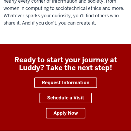
nearly every corner of information and society, from
women in computing to sociotechnical ethics and more.
Whatever sparks your curiosity, you'll find others who
share it. And if you don't, you can create it.
Ready to start your journey at
Luddy? Take the next step!
Request Information
Schedule a Visit
Apply Now