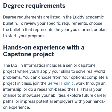
Degree requirements
Degree requirements are listed in the Luddy academic
bulletin. To review your specific requirements, choose
the bulletin that represents the year you started, or plan
to start, your program.
Hands-on experience with a
Capstone project
The B.S. in Informatics includes a senior capstone
project where you'll apply your skills to solve real-world
problems. You can choose from four options: complete a
project in class, join the
Serve IT clinic
, work through an
internship, or do a research-based thesis. This is your
chance to showcase your abilities, explore future career
paths, or impress potential employers with your hands-
on experience.