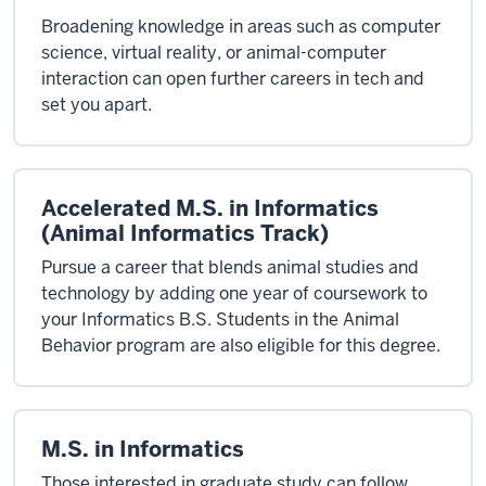
Broadening knowledge in areas such as computer
science, virtual reality, or animal-computer
interaction can open further careers in tech and
set you apart.
Accelerated M.S. in Informatics
(Animal Informatics Track)
Pursue a career that blends animal studies and
technology by adding one year of coursework to
your Informatics B.S. Students in the Animal
Behavior program are also eligible for this degree.
M.S. in Informatics
Those interested in graduate study can follow