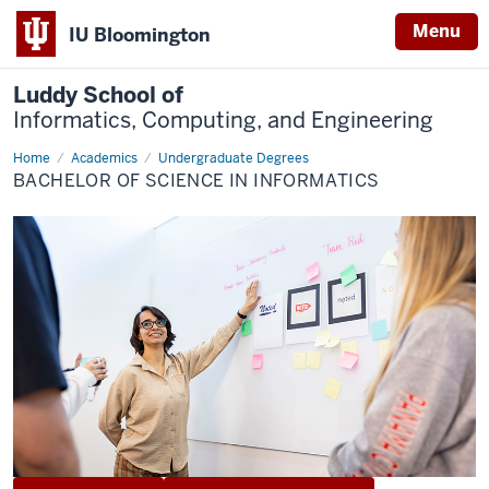
Menu
IU Bloomington
Luddy School of
Informatics, Computing, and Engineering
Home
Informatics
Academics
Undergraduate Degrees
BACHELOR OF SCIENCE IN INFORMATICS