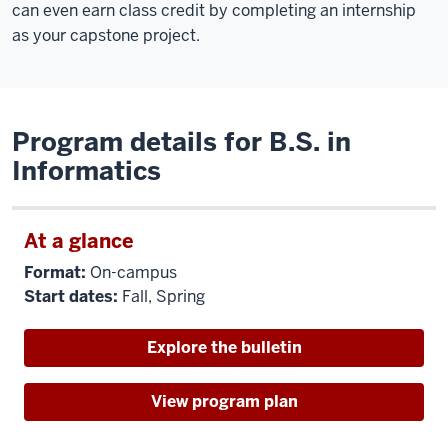
can even earn class credit by completing an internship
as your capstone project.
Program details for B.S. in
Informatics
At a glance
Format:
On-campus
Start dates:
Fall, Spring
Explore the bulletin
View program plan