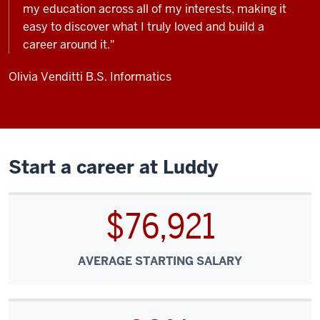
my education across all of my interests, making it
easy to discover what I truly loved and build a
career around it."
Olivia Venditti
B.S. Informatics
Start a career at Luddy
$76,921
AVERAGE STARTING SALARY