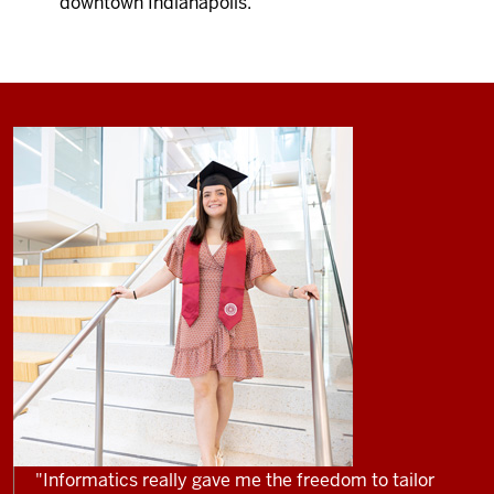
downtown Indianapolis.
"Informatics really gave me the freedom to tailor