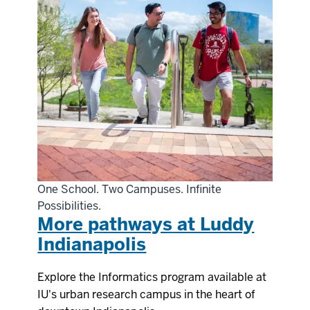
One School. Two Campuses. Infinite
Possibilities.
More pathways at Luddy
Indianapolis
Explore the Informatics program available at
IU's urban research campus in the heart of