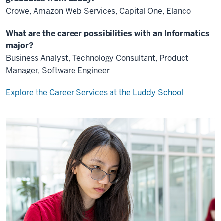
Crowe, Amazon Web Services, Capital One, Elanco
What are the career possibilities with an Informatics
major?
Business Analyst, Technology Consultant, Product
Manager, Software Engineer
Explore the Career Services at the Luddy School.