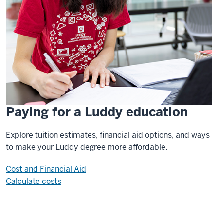
Paying for a Luddy education
Explore tuition estimates, financial aid options, and ways
to make your Luddy degree more affordable.
Cost and Financial Aid
Calculate costs