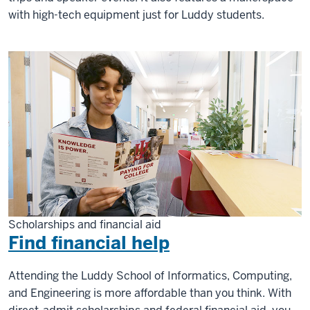
with high-tech equipment just for Luddy students.
Scholarships and financial aid
Find financial help
Attending the Luddy School of Informatics, Computing,
and Engineering is more affordable than you think. With