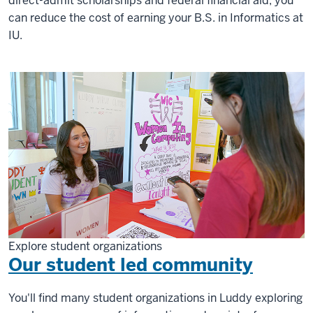
direct-admit scholarships and federal financial aid, you
can reduce the cost of earning your B.S. in Informatics at
IU.
Explore student organizations
Our student led community
You'll find many student organizations in Luddy exploring