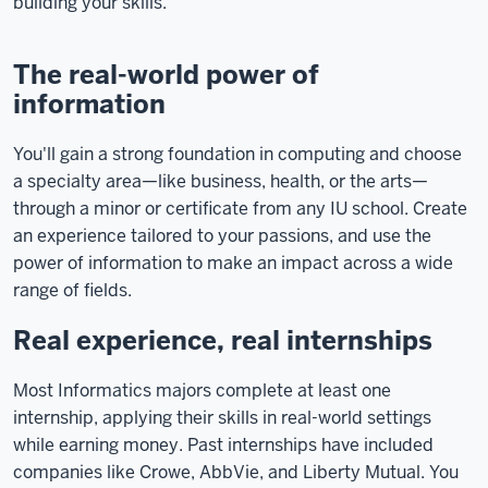
building your skills.
The real-world power of
information
You'll gain a strong foundation in computing and choose
a specialty area—like business, health, or the arts—
through a minor or certificate from any IU school. Create
an experience tailored to your passions, and use the
power of information to make an impact across a wide
range of fields.
Real experience, real internships
Most Informatics majors complete at least one
internship, applying their skills in real-world settings
while earning money. Past internships have included
companies like Crowe, AbbVie, and Liberty Mutual. You