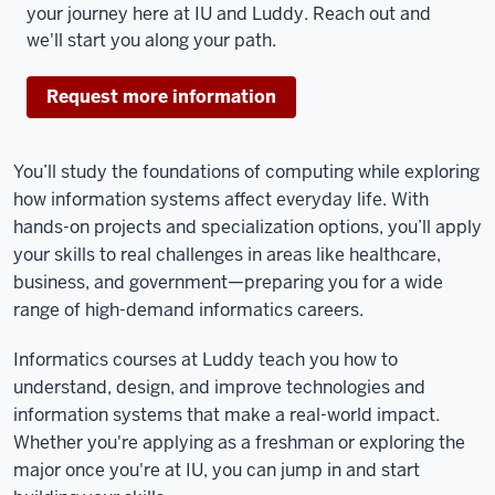
your journey here at IU and Luddy. Reach out and
we'll start you along your path.
Request more information
You’ll study the foundations of computing while exploring
how information systems affect everyday life. With
hands-on projects and specialization options, you’ll apply
your skills to real challenges in areas like healthcare,
business, and government—preparing you for a wide
range of high-demand informatics careers.
Informatics courses at Luddy teach you how to
understand, design, and improve technologies and
information systems that make a real-world impact.
Whether you're applying as a freshman or exploring the
major once you're at IU, you can jump in and start