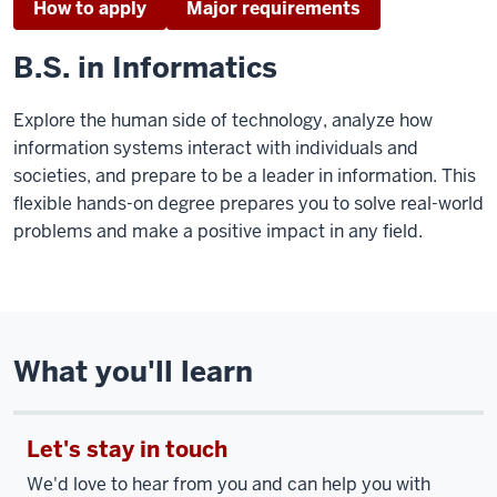
How to apply
Major requirements
B.S. in Informatics
Explore the human side of technology, analyze how
information systems interact with individuals and
societies, and prepare to be a leader in information. This
flexible hands-on degree prepares you to solve real-world
problems and make a positive impact in any field.
What you'll learn
Let's stay in touch
We'd love to hear from you and can help you with