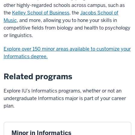
other highly-regarded schools across campus, such as
the
Kelley School of Business
, the
Jacobs School of
Music
, and more, allowing you to hone your skills in
competitive fields from biology and health to psychology
or linguistics.
Explore over 150 minor areas available to customize your
Informatics degree.
Related programs
Explore IU’s Informatics programs, whether or not an
undergraduate Informatics major is part of your career
plan.
Minor in Informatics