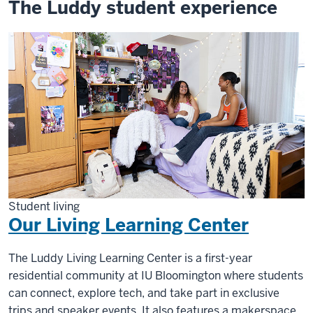
The Luddy student experience
Student living
Our Living Learning Center
The Luddy Living Learning Center is a first-year
residential community at IU Bloomington where students
can connect, explore tech, and take part in exclusive
trips and speaker events. It also features a makerspace