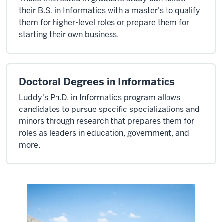
their B.S. in Informatics with a master's to qualify
them for higher-level roles or prepare them for
starting their own business.
Doctoral Degrees in Informatics
Luddy's Ph.D. in Informatics program allows
candidates to pursue specific specializations and
minors through research that prepares them for
roles as leaders in education, government, and
more.