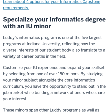
Learn about 4 options for your Informatics Capstone
requirements.
Specialize your Informatics degree
with an IU minor
Luddy’s informatics program is one of the five largest
programs at Indiana University, reflecting how the
diverse interests of our student body also translate to a
variety of career paths in the field.
Customize your IU experience and expand your skillset
by selecting from one of over 150 minors. By studying
your minor subject alongside the core informatics
curriculum, you have the opportunity to stand out in the
job market while building a network of peers who share
your interest.
These minors span other Luddy programs as well as