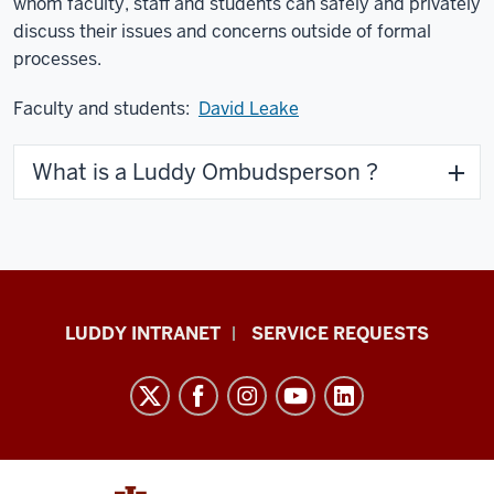
whom faculty, staff and students can safely and privately
discuss their issues and concerns outside of formal
processes.
Faculty and students:
David Leake
What is a Luddy Ombudsperson ?
Luddy
LUDDY INTRANET
SERVICE REQUESTS
School
of
Informatics,
Computing,
and