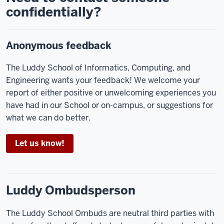
confidentially?
Anonymous feedback
The Luddy School of Informatics, Computing, and
Engineering wants your feedback! We welcome your
report of either positive or unwelcoming experiences you
have had in our School or on-campus, or suggestions for
what we can do better.
Let us know!
Luddy Ombudsperson
The Luddy School Ombuds are neutral third parties with