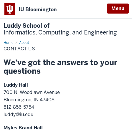
Menu
IU Bloomington
Luddy School of
Informatics, Computing, and Engineering
Home
Contact
About
Us
CONTACT US
We’ve got the answers to your
questions
Luddy Hall
700 N. Woodlawn Avenue
Bloomington, IN 47408
812-856-5754
luddy@iu.edu
Myles Brand Hall