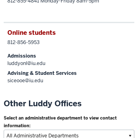
812-855-4841 Monday-Friday 8am-5pm
Online students
812-856-5953
Admissions
luddyonl@iu.edu
Advising & Student Services
siceooe@iu.edu
Other Luddy Offices
Select an administrative department to view contact
information: