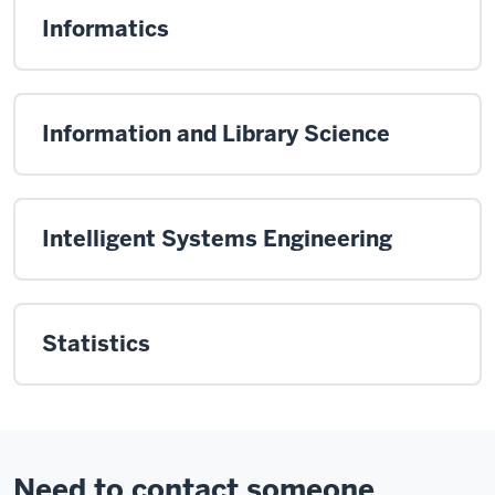
Informatics
Information and Library Science
Intelligent Systems Engineering
Statistics
Need to contact someone