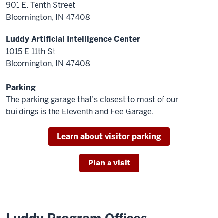
901 E. Tenth Street
Bloomington, IN 47408
Luddy Artificial Intelligence Center
1015 E 11th St
Bloomington, IN 47408
Parking
The parking garage that’s closest to most of our
buildings is the Eleventh and Fee Garage.
Learn about visitor parking
Plan a visit