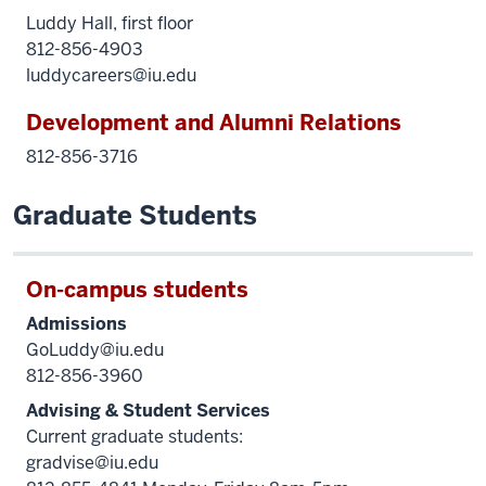
Luddy Hall, first floor
812-856-4903
luddycareers@iu.edu
Development and Alumni Relations
812-856-3716
Graduate Students
On-campus students
Admissions
GoLuddy@iu.edu
812-856-3960
Advising & Student Services
Current graduate students:
gradvise@iu.edu