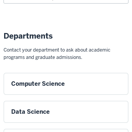
Departments
Contact your department to ask about academic
programs and graduate admissions.
Computer Science
Data Science