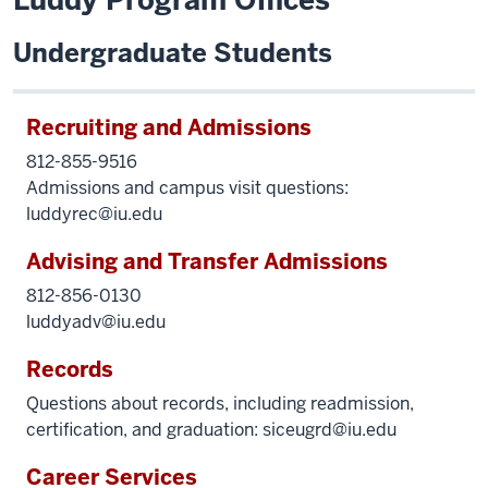
Luddy Program Offices
Undergraduate Students
Recruiting and Admissions
812-855-9516
Admissions and campus visit questions:
luddyrec@iu.edu
Advising and Transfer Admissions
812-856-0130
luddyadv@iu.edu
Records
Questions about records, including readmission,
certification, and graduation:
siceugrd@iu.edu
Career Services