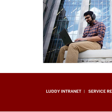
Luddy
LUDDY INTRANET
SERVICE R
School
of
Informatics,