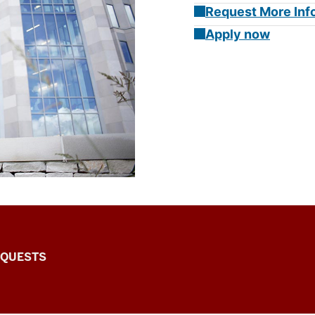
Request More Inf
Apply now
EQUESTS