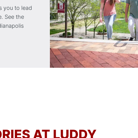
 you to lead
. See the
dianapolis
RIES AT LUDDY