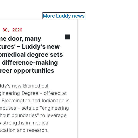
More Luddy news
 30, 2026
ne door, many
tures’ – Luddy’s new
omedical degree sets
 difference-making
reer opportunities
ddy's new Biomedical
ineering Degree – offered at
 Bloomington and Indianapolis
puses – sets up "engineering
hout boundaries" to leverage
s strengths in medical
cation and research.