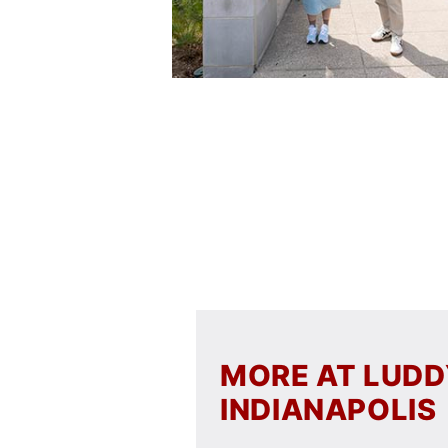
MORE AT LUD
INDIANAPOLIS