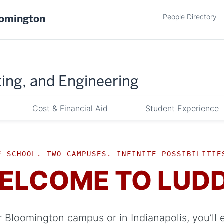
People Directory
oomington
ing, and Engineering
Cost & Financial Aid
Student Experience
E SCHOOL. TWO CAMPUSES. INFINITE POSSIBILITIE
ELCOME TO LUD
 Bloomington campus or in Indianapolis, you’ll 