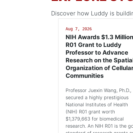
Discover how Luddy is buildi
Aug 7, 2026
NIH Awards $1.3 Millio
R01 Grant to Luddy
Professor to Advance
Research on the Spatia
Organization of Cellula
Communities
Professor Juexin Wang, Ph.D.,
secured a highly prestigious
National Institutes of Health
(NIH) R01 grant worth
$1,379,663 for biomedical
research. An NIH R01 is the g
standard of research grants 