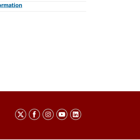
ormation