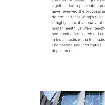
signifies that top scientific pe
have reviewed the proposal a
determined that Wang's resea
is highly innovative and vital t
human health. Dr. Wang teach
and conducts research at Lu
in Indianapolis in the Biomedic
Engineering and Informatics
department.