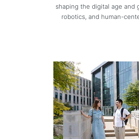
shaping the digital age and 
robotics, and human-cente