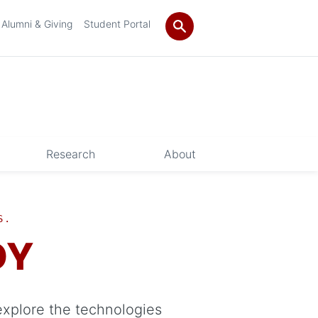
Alumni & Giving
Student Portal
Research
About
S.
DY
explore the technologies