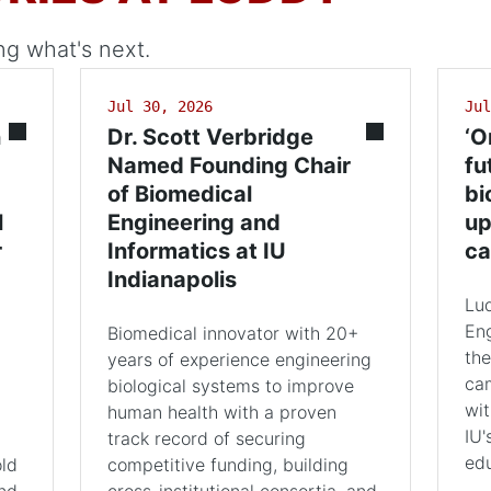
ng what's next.
Jul 30, 2026
Jul
n
Dr. Scott Verbridge
‘O
Named Founding Chair
fu
of Biomedical
bi
l
Engineering and
up
r
Informatics at IU
ca
Indianapolis
Lu
Eng
Biomedical innovator with 20+
the
years of experience engineering
cam
biological systems to improve
wit
human health with a proven
IU'
track record of securing
edu
old
competitive funding, building
and
cross-institutional consortia, and