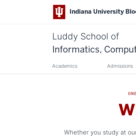
Indiana University Bl
Luddy School of
Informatics, Comput
Academics
Admissions
ON
W
Whether you study at our