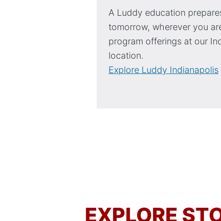
A Luddy education prepares
tomorrow, wherever you are
program offerings at our In
location.
Explore Luddy Indianapolis
EXPLORE STO