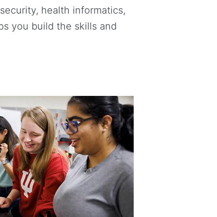
ecurity, health informatics,
 you build the skills and