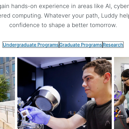
gain hands-on experience in areas like AI, cybers
red computing. Whatever your path, Luddy helps
confidence to shape a better tomorrow.
Undergraduate Programs
Graduate Programs
Research