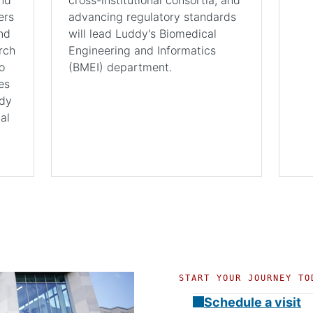
ers
advancing regulatory standards
nd
will lead Luddy's Biomedical
rch
Engineering and Informatics
o
(BMEI) department.
es
ddy
al
START YOUR JOURNEY TO
Schedule a visit