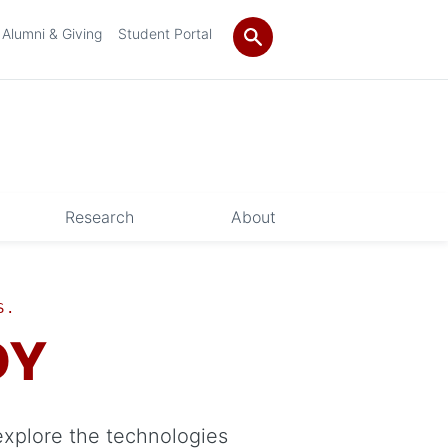
Alumni & Giving
Student Portal
Research
About
S.
DY
explore the technologies