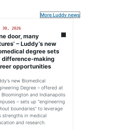
More Luddy news
 30, 2026
ne door, many
tures’ – Luddy’s new
omedical degree sets
 difference-making
reer opportunities
ddy's new Biomedical
ineering Degree – offered at
 Bloomington and Indianapolis
puses – sets up "engineering
hout boundaries" to leverage
s strengths in medical
cation and research.