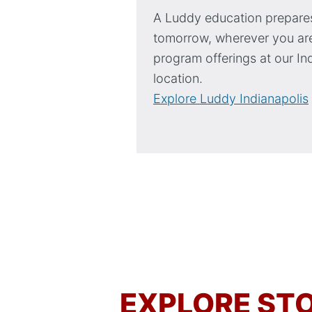
A Luddy education prepares
tomorrow, wherever you are
program offerings at our In
location.
Explore Luddy Indianapolis
EXPLORE STO