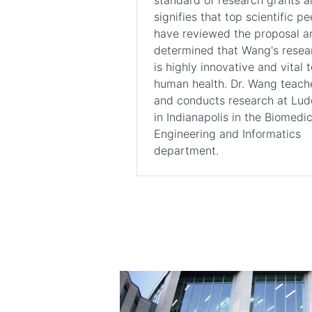
signifies that top scientific pe
have reviewed the proposal a
determined that Wang's resea
is highly innovative and vital t
human health. Dr. Wang teach
and conducts research at Lu
in Indianapolis in the Biomedic
Engineering and Informatics
department.