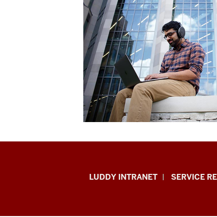
Luddy
LUDDY INTRANET
SERVICE R
School
of
Informatics,