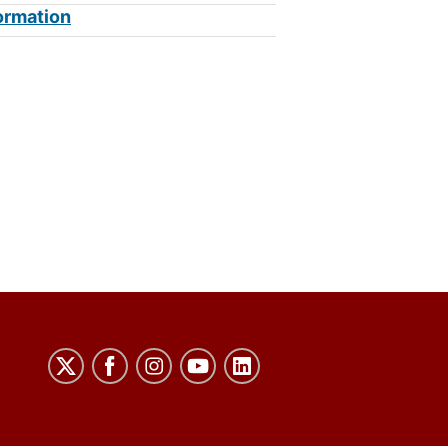
ormation