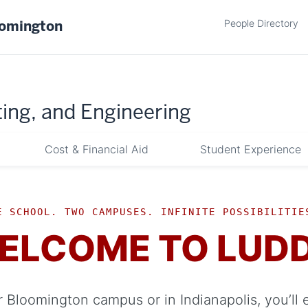
People Directory
oomington
ing, and Engineering
Cost & Financial Aid
Student Experience
E SCHOOL. TWO CAMPUSES. INFINITE POSSIBILITIE
ELCOME TO LUD
 Bloomington campus or in Indianapolis, you’ll 