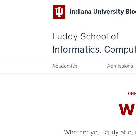
Indiana University Bl
Luddy School of
Informatics, Comput
Academics
Admissions
ON
W
Whether you study at our