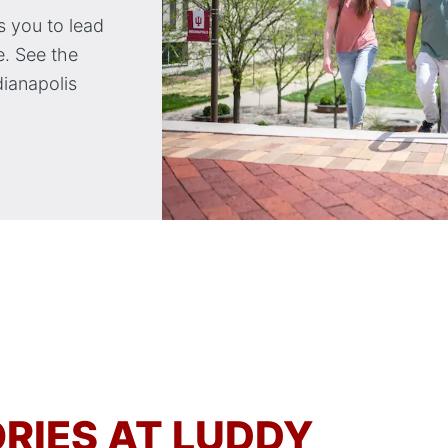
 you to lead
. See the
dianapolis
RIES AT LUDDY