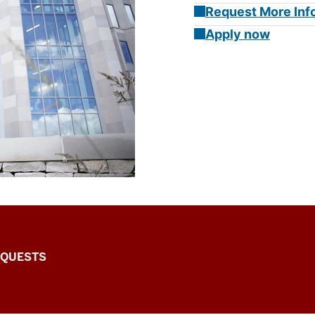
Request More Inf
Apply now
EQUESTS