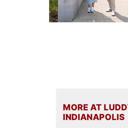
MORE AT LUD
INDIANAPOLIS