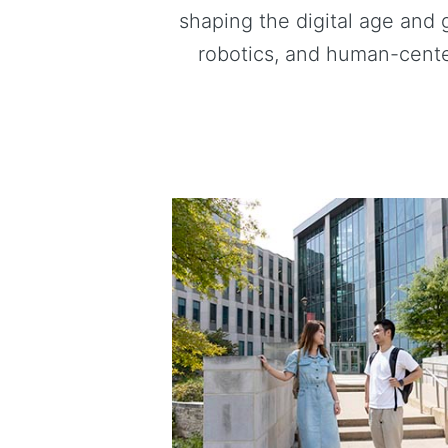
shaping the digital age and 
robotics, and human-cente