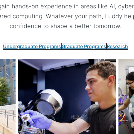
gain hands-on experience in areas like AI, cybers
red computing. Whatever your path, Luddy helps
confidence to shape a better tomorrow.
Undergraduate Programs
Graduate Programs
Research