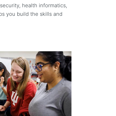
ecurity, health informatics,
 you build the skills and