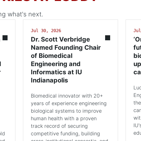
ng what's next.
Jul 30, 2026
Jul
n
Dr. Scott Verbridge
‘O
Named Founding Chair
fu
of Biomedical
bi
l
Engineering and
up
r
Informatics at IU
ca
Indianapolis
Lu
Eng
Biomedical innovator with 20+
the
years of experience engineering
cam
biological systems to improve
wit
human health with a proven
IU'
track record of securing
edu
old
competitive funding, building
and
cross-institutional consortia, and