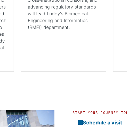
ers
advancing regulatory standards
nd
will lead Luddy's Biomedical
rch
Engineering and Informatics
o
(BMEI) department.
es
ddy
al
START YOUR JOURNEY TO
Schedule a visit