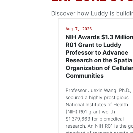
Discover how Luddy is buildi
Aug 7, 2026
NIH Awards $1.3 Millio
R01 Grant to Luddy
Professor to Advance
Research on the Spatia
Organization of Cellula
Communities
Professor Juexin Wang, Ph.D.,
secured a highly prestigious
National Institutes of Health
(NIH) R01 grant worth
$1,379,663 for biomedical
research. An NIH R01 is the g
standard of research grants 