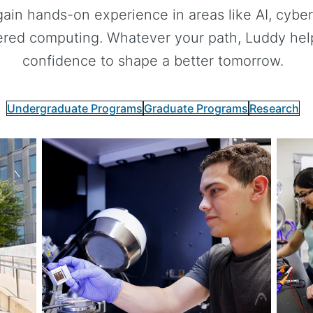
gain hands-on experience in areas like AI, cybers
red computing. Whatever your path, Luddy helps
confidence to shape a better tomorrow.
Undergraduate Programs
Graduate Programs
Research