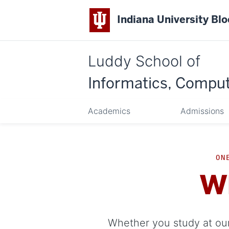
Indiana University Bl
Luddy School of
Informatics, Comput
Academics
Admissions
ON
W
Whether you study at our