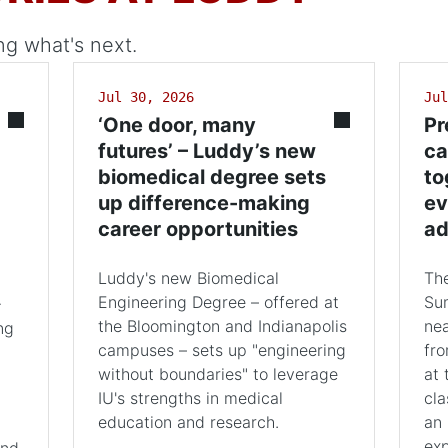
ng what's next.
Jul 30, 2026
Jul
‘One door, many
Pr
futures’ – Luddy’s new
ca
biomedical degree sets
to
up difference-making
ev
career opportunities
ad
Luddy's new Biomedical
The
Engineering Degree – offered at
Su
+
the Bloomington and Indianapolis
nea
ng
campuses – sets up "engineering
fro
without boundaries" to leverage
at 
IU's strengths in medical
cla
education and research.
an 
exp
and