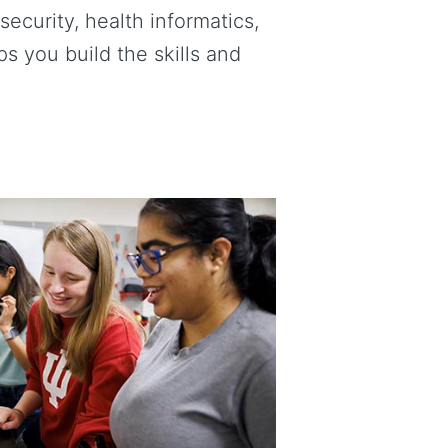
ecurity, health informatics,
 you build the skills and