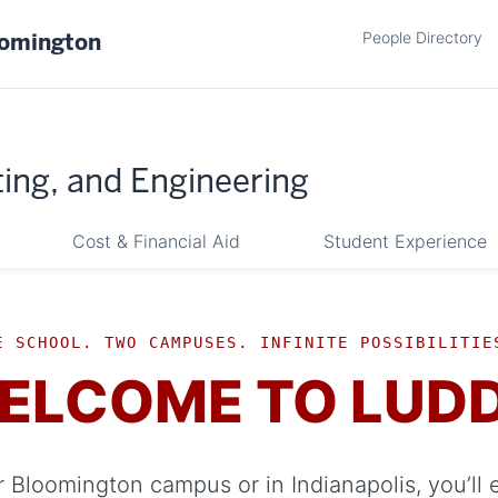
People Directory
oomington
ing, and Engineering
Cost & Financial Aid
Student Experience
E SCHOOL. TWO CAMPUSES. INFINITE POSSIBILITIE
ELCOME TO LUD
 Bloomington campus or in Indianapolis, you’ll 