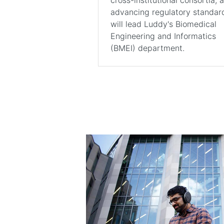
advancing regulatory standar
will lead Luddy's Biomedical
Engineering and Informatics
(BMEI) department.