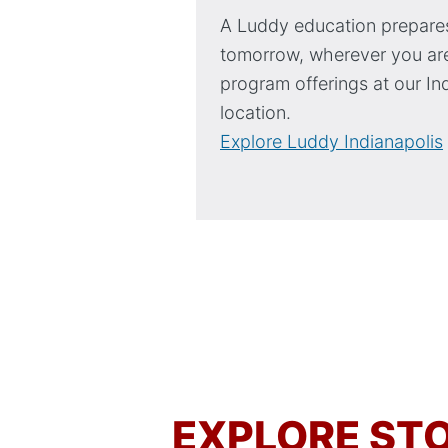
A Luddy education prepares
tomorrow, wherever you are
program offerings at our In
location.
Explore Luddy Indianapolis
EXPLORE STO