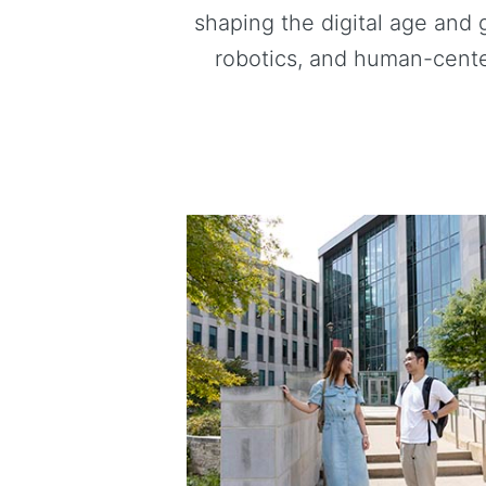
shaping the digital age and 
robotics, and human-cente