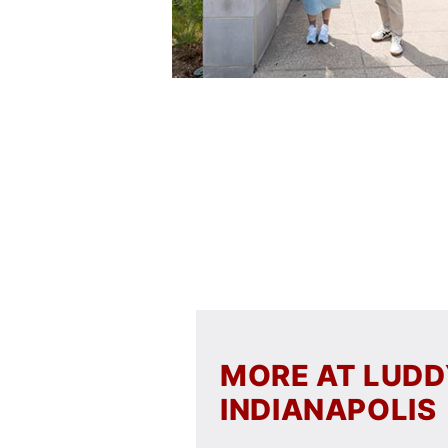
MORE AT LUD
INDIANAPOLIS