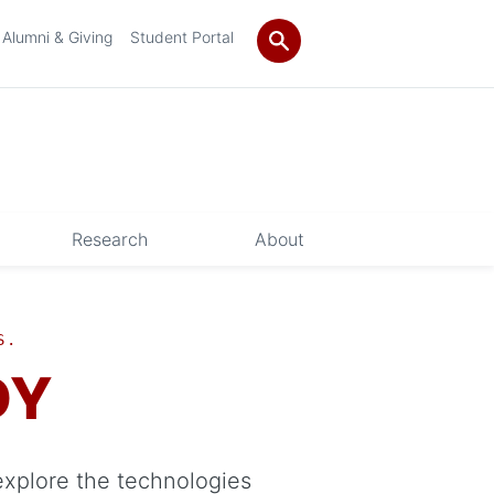
Alumni & Giving
Student Portal
Research
About
S.
DY
explore the technologies