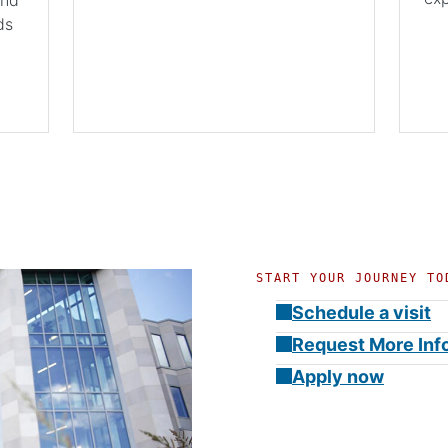
ds
START YOUR JOURNEY TO
Schedule a visit
Request More Inf
Apply now