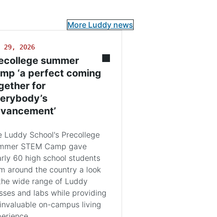
More Luddy news
 29, 2026
ecollege summer
mp ‘a perfect coming
gether for
erybody’s
vancement’
 Luddy School's Precollege
mmer STEM Camp gave
rly 60 high school students
m around the country a look
the wide range of Luddy
sses and labs while providing
invaluable on-campus living
erience.