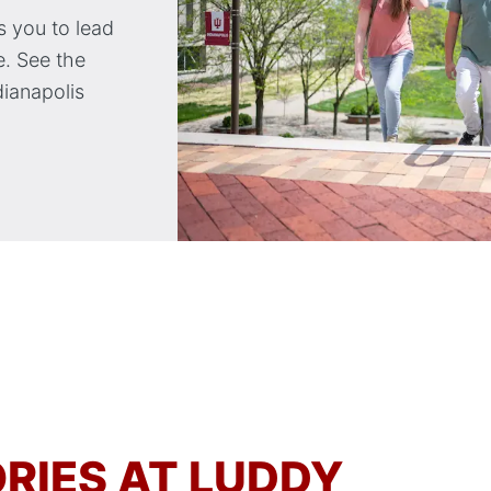
 you to lead
. See the
dianapolis
RIES AT LUDDY