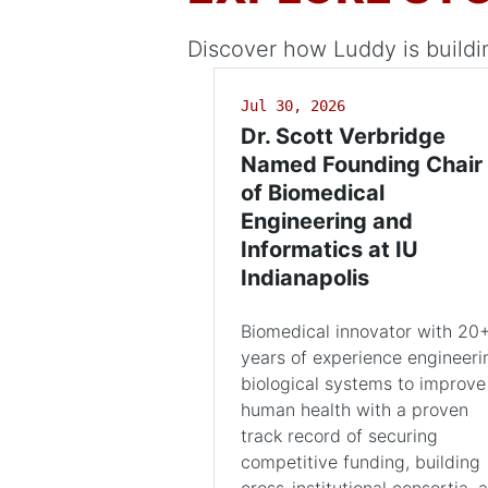
Discover how Luddy is buildi
Jul 30, 2026
Dr. Scott Verbridge
Named Founding Chair
of Biomedical
Engineering and
Informatics at IU
Indianapolis
Biomedical innovator with 20
years of experience engineeri
biological systems to improve
human health with a proven
track record of securing
competitive funding, building
cross-institutional consortia, 