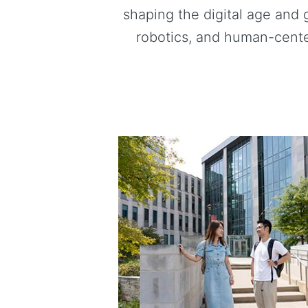
shaping the digital age and 
robotics, and human-cente