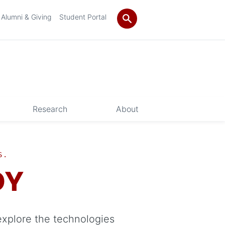
Alumni & Giving
Student Portal
Research
About
S.
DY
explore the technologies