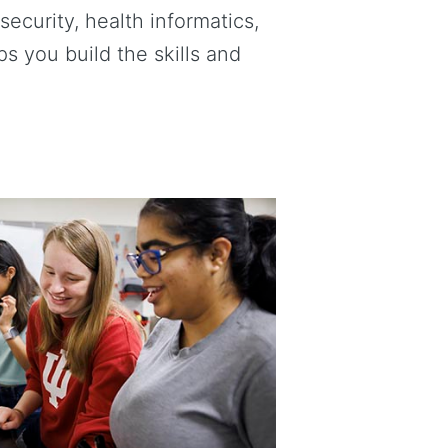
ecurity, health informatics,
 you build the skills and