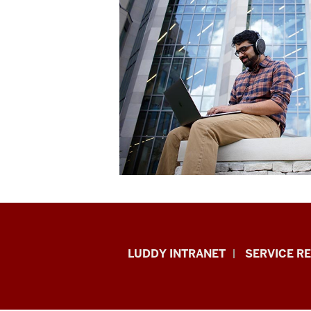
Luddy
LUDDY INTRANET
SERVICE R
School
of
Informatics,