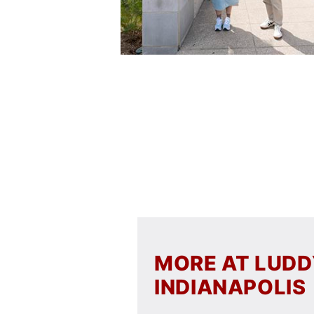
MORE AT LUD
INDIANAPOLIS