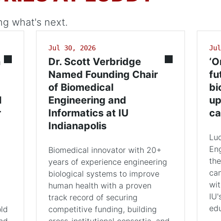
ng what's next.
Jul 30, 2026
Jul
n
Dr. Scott Verbridge
‘O
Named Founding Chair
fu
of Biomedical
bi
l
Engineering and
up
r
Informatics at IU
ca
Indianapolis
Lu
Eng
Biomedical innovator with 20+
the
years of experience engineering
cam
biological systems to improve
wit
human health with a proven
IU'
track record of securing
edu
old
competitive funding, building
and
cross-institutional consortia, and