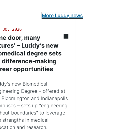
More Luddy news
 30, 2026
ne door, many
tures’ – Luddy’s new
omedical degree sets
 difference-making
reer opportunities
ddy's new Biomedical
ineering Degree – offered at
 Bloomington and Indianapolis
puses – sets up "engineering
hout boundaries" to leverage
s strengths in medical
cation and research.