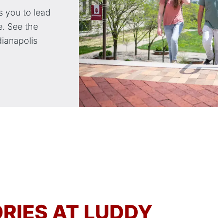
 you to lead
. See the
dianapolis
RIES AT LUDDY