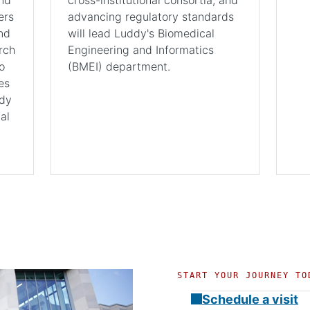
ers
advancing regulatory standards
nd
will lead Luddy's Biomedical
rch
Engineering and Informatics
o
(BMEI) department.
es
ddy
al
START YOUR JOURNEY TO
Schedule a visit