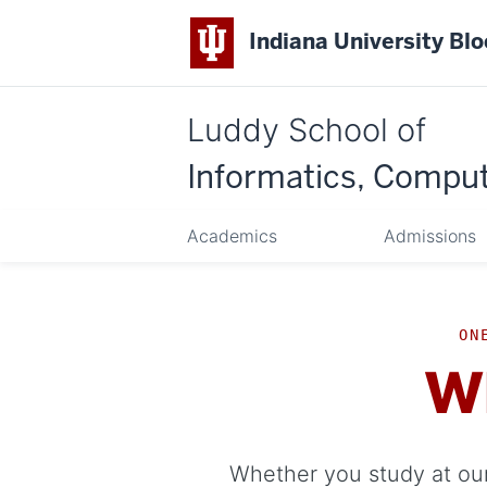
Indiana University Bl
Luddy School of
Informatics, Comput
Academics
Admissions
ON
W
Whether you study at our