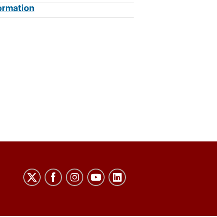
ormation