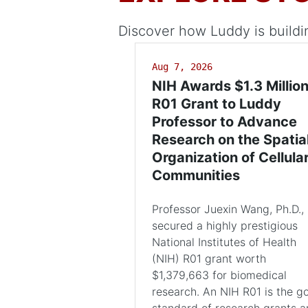
Discover how Luddy is buildi
Aug 7, 2026
NIH Awards $1.3 Millio
R01 Grant to Luddy
Professor to Advance
Research on the Spatia
Organization of Cellula
Communities
Professor Juexin Wang, Ph.D.,
secured a highly prestigious
National Institutes of Health
(NIH) R01 grant worth
$1,379,663 for biomedical
research. An NIH R01 is the g
standard of research grants 