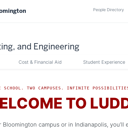
People Directory
oomington
ing, and Engineering
Cost & Financial Aid
Student Experience
E SCHOOL. TWO CAMPUSES. INFINITE POSSIBILITIE
ELCOME TO LUD
 Bloomington campus or in Indianapolis, you’ll 