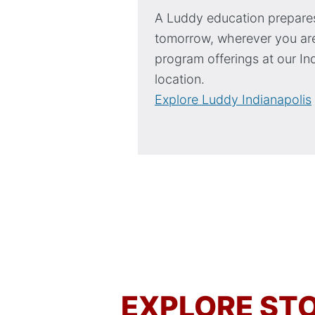
A Luddy education prepares
tomorrow, wherever you are
program offerings at our In
location.
Explore Luddy Indianapolis
EXPLORE STO