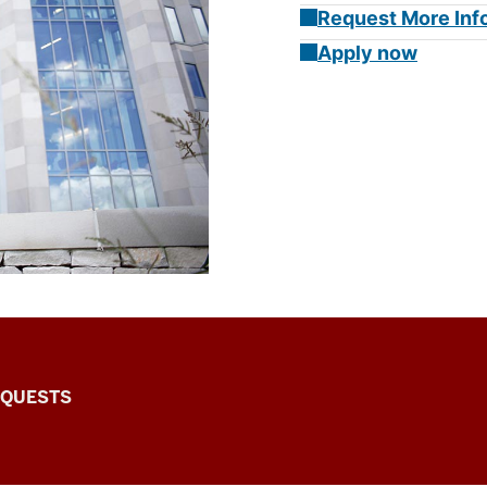
Request More Inf
Apply now
EQUESTS