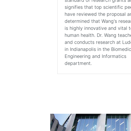
signifies that top scientific pe
have reviewed the proposal a
determined that Wang's resea
is highly innovative and vital t
human health. Dr. Wang teach
and conducts research at Lu
in Indianapolis in the Biomedic
Engineering and Informatics
department.