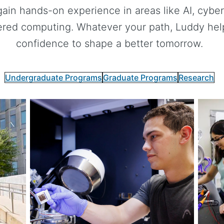
gain hands-on experience in areas like AI, cybers
red computing. Whatever your path, Luddy helps
confidence to shape a better tomorrow.
Undergraduate Programs
Graduate Programs
Research