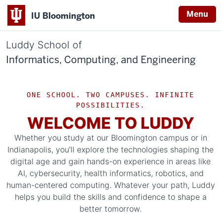
Menu
IU Bloomington
Luddy School of
Informatics, Computing, and Engineering
ONE SCHOOL. TWO CAMPUSES. INFINITE
POSSIBILITIES.
WELCOME TO LUDDY
Whether you study at our Bloomington campus or in
Indianapolis, you’ll explore the technologies shaping the
digital age and gain hands-on experience in areas like
AI, cybersecurity, health informatics, robotics, and
human-centered computing. Whatever your path, Luddy
helps you build the skills and confidence to shape a
better tomorrow.