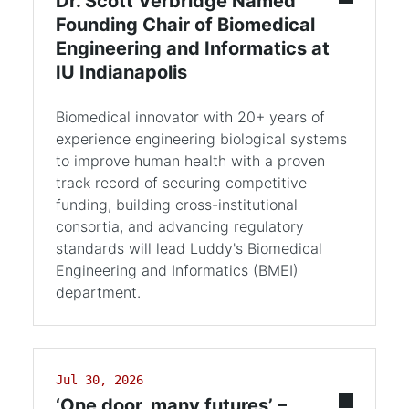
Dr. Scott Verbridge Named
Founding Chair of Biomedical
Engineering and Informatics at
IU Indianapolis
Biomedical innovator with 20+ years of
experience engineering biological systems
to improve human health with a proven
track record of securing competitive
funding, building cross-institutional
consortia, and advancing regulatory
standards will lead Luddy's Biomedical
Engineering and Informatics (BMEI)
department.
Jul 30, 2026
‘One door, many futures’ –