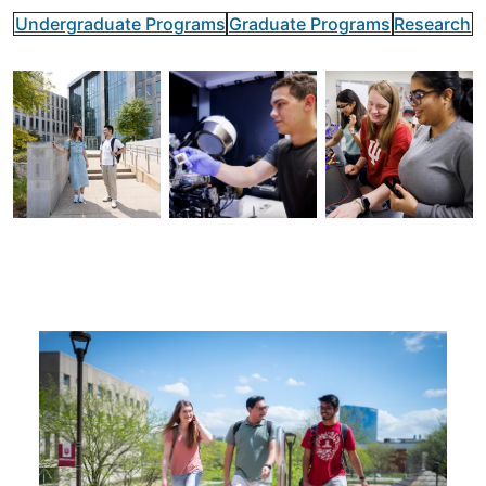
Undergraduate Programs
Graduate Programs
Research