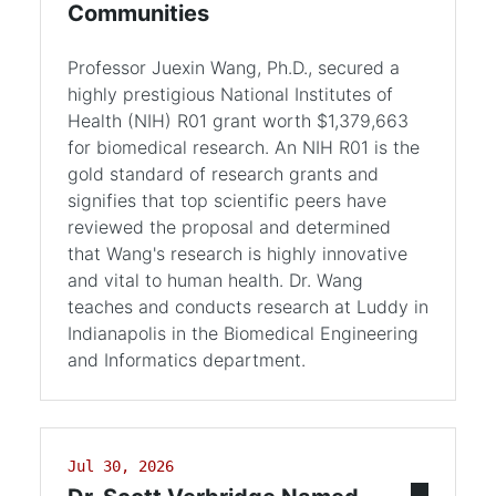
Communities
Professor Juexin Wang, Ph.D., secured a
highly prestigious National Institutes of
Health (NIH) R01 grant worth $1,379,663
for biomedical research. An NIH R01 is the
gold standard of research grants and
signifies that top scientific peers have
reviewed the proposal and determined
that Wang's research is highly innovative
and vital to human health. Dr. Wang
teaches and conducts research at Luddy in
Indianapolis in the Biomedical Engineering
and Informatics department.
Jul 30, 2026