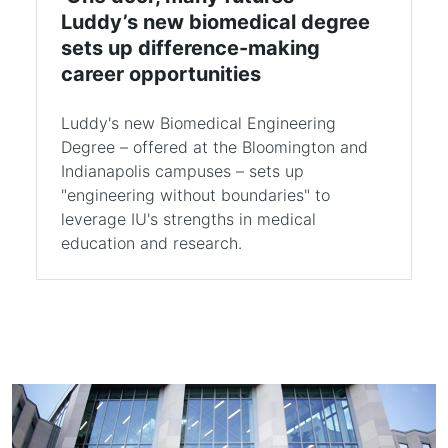
Luddy’s new biomedical degree
sets up difference-making
career opportunities
Luddy's new Biomedical Engineering
Degree – offered at the Bloomington and
Indianapolis campuses – sets up
"engineering without boundaries" to
leverage IU's strengths in medical
education and research.