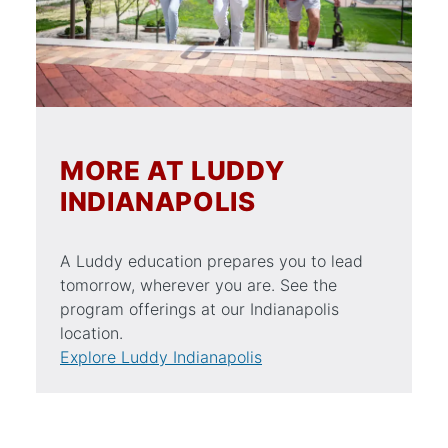
MORE AT LUDDY
INDIANAPOLIS
A Luddy education prepares you to lead
tomorrow, wherever you are. See the
program offerings at our Indianapolis
location.
Explore Luddy Indianapolis