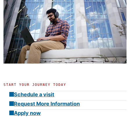
START YOUR JOURNEY TODAY
Schedule a visit
Request More Information
Apply now