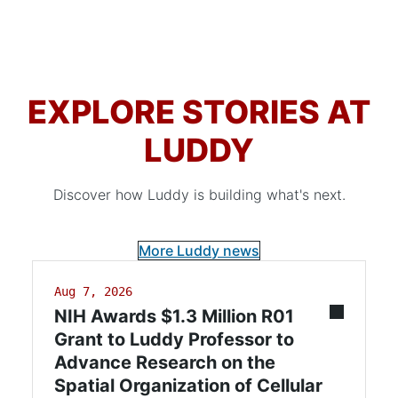
EXPLORE STORIES AT
LUDDY
Discover how Luddy is building what's next.
More Luddy news
Aug 7, 2026
NIH Awards $1.3 Million R01
Grant to Luddy Professor to
Advance Research on the
Spatial Organization of Cellular