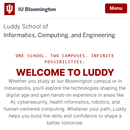
Menu
IU Bloomington
Luddy School of
Informatics, Computing, and Engineering
ONE SCHOOL. TWO CAMPUSES. INFINITE
POSSIBILITIES.
WELCOME TO LUDDY
Whether you study at our Bloomington campus or in
Indianapolis, you’ll explore the technologies shaping the
digital age and gain hands-on experience in areas like
AI, cybersecurity, health informatics, robotics, and
human-centered computing. Whatever your path, Luddy
helps you build the skills and confidence to shape a
better tomorrow.