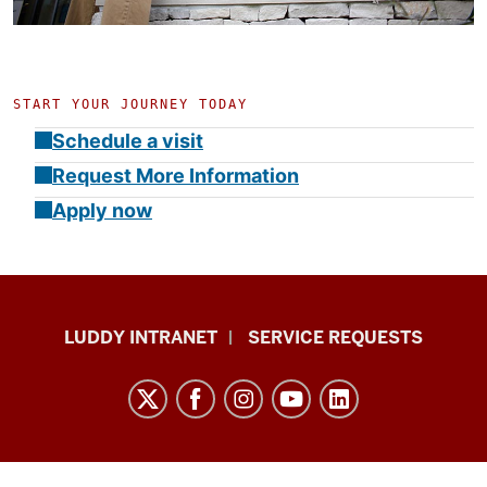
START YOUR JOURNEY TODAY
Schedule a visit
Request More Information
Apply now
Luddy
LUDDY INTRANET
SERVICE REQUESTS
School
of
Informatics,
Computing,
and