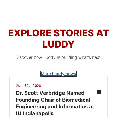
EXPLORE STORIES AT
LUDDY
Discover how Luddy is building what's next.
More Luddy news
Jul 30, 2026
Dr. Scott Verbridge Named
Founding Chair of Biomedical
Engineering and Informatics at
IU Indianapolis