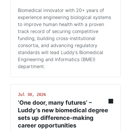
Biomedical innovator with 20+ years of
experience engineering biological systems
to improve human health with a proven
track record of securing competitive
funding, building cross-institutional
consortia, and advancing regulatory
standards will lead Luddy's Biomedical
Engineering and Informatics (BMEI)
department.
Jul 30, 2026
‘One door, many futures’ –
Luddy’s new biomedical degree
sets up difference-making
career opportunities