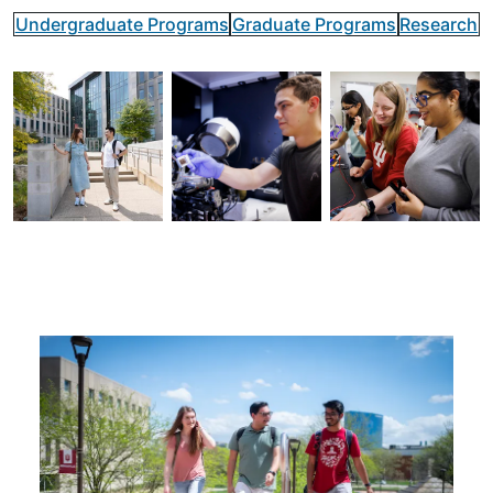
Undergraduate Programs
Graduate Programs
Research