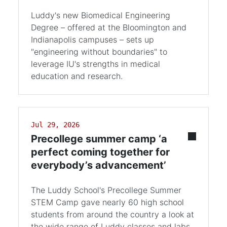
Luddy's new Biomedical Engineering
Degree – offered at the Bloomington and
Indianapolis campuses – sets up
"engineering without boundaries" to
leverage IU's strengths in medical
education and research.
Jul 29, 2026
Precollege summer camp ‘a
perfect coming together for
everybody’s advancement’
The Luddy School's Precollege Summer
STEM Camp gave nearly 60 high school
students from around the country a look at
the wide range of Luddy classes and labs