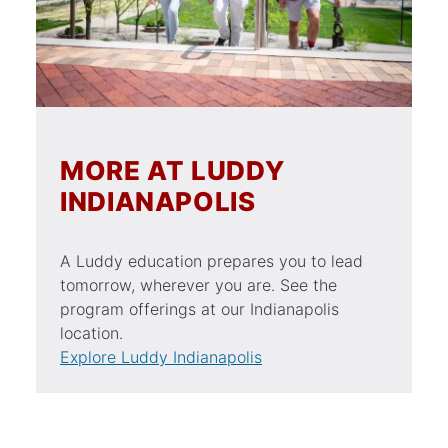
MORE AT LUDDY
INDIANAPOLIS
A Luddy education prepares you to lead
tomorrow, wherever you are. See the
program offerings at our Indianapolis
location.
Explore Luddy Indianapolis