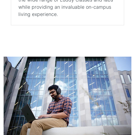
while providing an invaluable on-campus
living experience.