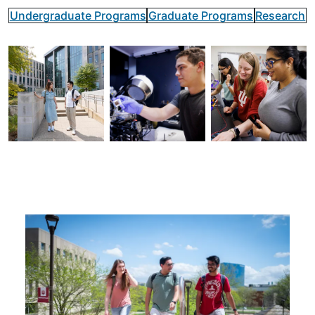
Undergraduate Programs
Graduate Programs
Research