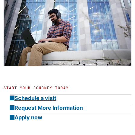
START YOUR JOURNEY TODAY
Schedule a visit
Request More Information
Apply now