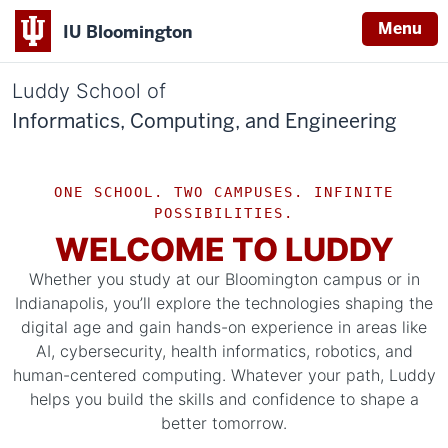
Menu
IU Bloomington
Luddy School of
Informatics, Computing, and Engineering
ONE SCHOOL. TWO CAMPUSES. INFINITE
POSSIBILITIES.
WELCOME TO LUDDY
Whether you study at our Bloomington campus or in
Indianapolis, you’ll explore the technologies shaping the
digital age and gain hands-on experience in areas like
AI, cybersecurity, health informatics, robotics, and
human-centered computing. Whatever your path, Luddy
helps you build the skills and confidence to shape a
better tomorrow.