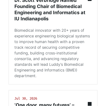
Dr. Scott Verbridge Named
Founding Chair of Biomedical
Engineering and Informatics at
IU Indianapolis
Biomedical innovator with 20+ years of
experience engineering biological systems
to improve human health with a proven
track record of securing competitive
funding, building cross-institutional
consortia, and advancing regulatory
standards will lead Luddy's Biomedical
Engineering and Informatics (BMEI)
department.
Jul 30, 2026
‘One door, many futures’ –