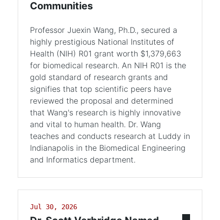
Communities
Professor Juexin Wang, Ph.D., secured a
highly prestigious National Institutes of
Health (NIH) R01 grant worth $1,379,663
for biomedical research. An NIH R01 is the
gold standard of research grants and
signifies that top scientific peers have
reviewed the proposal and determined
that Wang's research is highly innovative
and vital to human health. Dr. Wang
teaches and conducts research at Luddy in
Indianapolis in the Biomedical Engineering
and Informatics department.
Jul 30, 2026