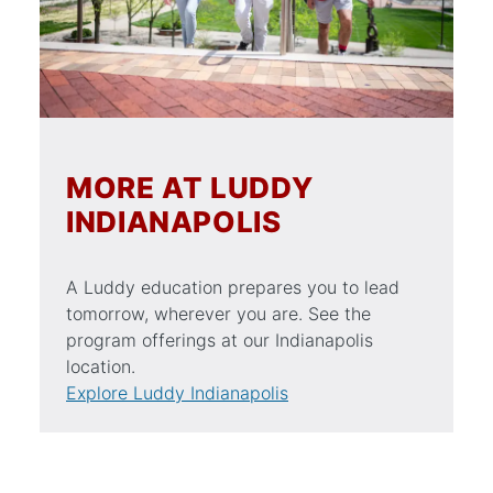
MORE AT LUDDY
INDIANAPOLIS
A Luddy education prepares you to lead
tomorrow, wherever you are. See the
program offerings at our Indianapolis
location.
Explore Luddy Indianapolis