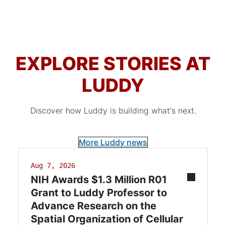
EXPLORE STORIES AT
LUDDY
Discover how Luddy is building what's next.
More Luddy news
Aug 7, 2026
NIH Awards $1.3 Million R01
Grant to Luddy Professor to
Advance Research on the
Spatial Organization of Cellular