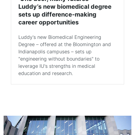
Luddy’s new biomedical degree
sets up difference-making
career opportunities
Luddy's new Biomedical Engineering
Degree – offered at the Bloomington and
Indianapolis campuses – sets up
"engineering without boundaries" to
leverage IU's strengths in medical
education and research.